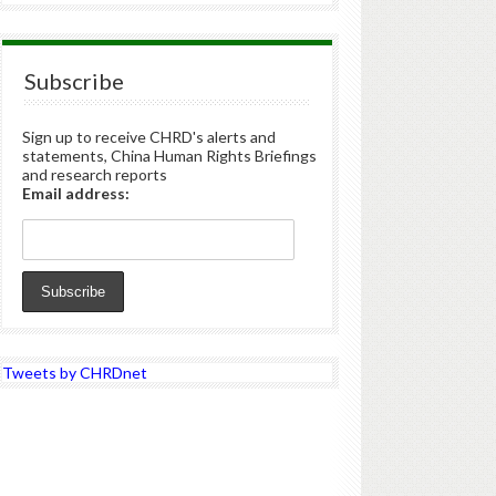
Subscribe
Sign up to receive CHRD's alerts and
statements, China Human Rights Briefings
and research reports
Email address:
Tweets by CHRDnet