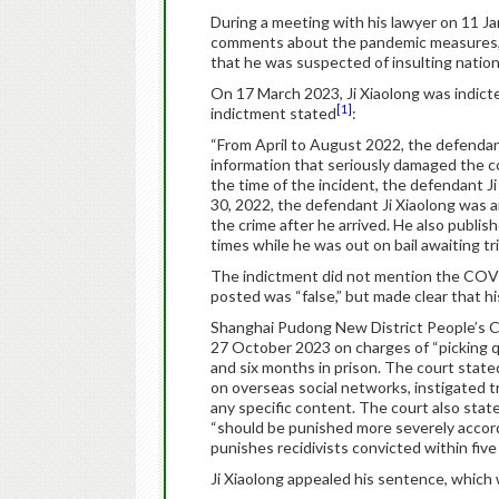
During a meeting with his lawyer on 11 Ja
comments about the pandemic measures, w
that he was suspected of insulting nation
On 17 March 2023, Ji Xiaolong was indic
[1]
indictment stated
:
“From April to August 2022, the defendant
information that seriously damaged the c
the time of the incident, the defendant J
30, 2022, the defendant Ji Xiaolong was a
the crime after he arrived. He also publi
times while he was out on bail awaiting tria
The indictment did not mention the COVI
posted was “false,” but made clear that h
Shanghai Pudong New District People’s Co
27 October 2023 on charges of “picking qu
and six months in prison. The court stated
on overseas social networks, instigated t
any specific content. The court also stat
“should be punished more severely accordi
punishes recidivists convicted within five
Ji Xiaolong appealed his sentence, which