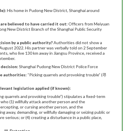
le):
His home in Pudong New District, Shanghai around
 are believed to have carried it out:
Officers from Meiyuan
ong New District Branch of the Shanghai Public Security
ision by a public authority?
Authorities did not show a
 August 2022. His partner was verbally told on 2 September
ents, who live 130 km away in Jiangsu Province, received a
eptember.
 decision:
Shanghai Pudong New District Police Force
he authorities:
“Picking quarrels and provoking trouble” (寻
elevant legislation applied (if known):
ing quarrels and provoking trouble”) stipulates a fixed-term
 who (1) willfully attack another person and the
ntercepting, or cursing another person, and the
ing away, demanding, or willfully damaging or seizing public or
 serious; or (4) creating a disturbance in a public place,
III. Detention