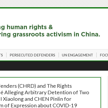
TS
PERSECUTED DEFENDERS
UN ENGAGEMENT
FOC
enders (CHRD) and The Rights
 Alleging Arbitrary Detention of Two
 Xiaolong and CHEN Pinlin for
om of Expression about COVID-19