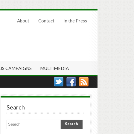
About
Contact
In the Press
US CAMPAIGNS
MULTIMEDIA
Search