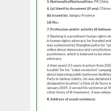
5. Nationality/Nationalities:
PR China
6. (a) Identity document (if any):
Chines
(b) Issued by:
Jiangsu Province
(d) No.:
7. Profession and/or activity (if believ
Ji Xiaolong is a prominent human rights 
in human rights advocacy, he founded and ra
was summoned by Shanghai police for “pick
online about democracy and constitutiona
punishment, which is believed to be whe
advocacy.
Ji then spent 3.5 years in prison from 20
trouble” for his “toilet revolution” campai
about improving public bathroom facilitie
Party in various toilets. He was detained i
designation location,” a form of de facto
January 2019. Ji served his sentence at S
other forms of ill-treatment. Ji was relea
8. Address of usual residence: