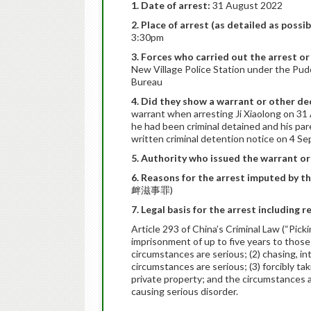
1. Date of arrest:
31 August 2022
2. Place of arrest (as detailed as possib
3:30pm
3. Forces who carried out the arrest or
New Village Police Station under the Pud
Bureau
4. Did they show a warrant or other dec
warrant when arresting Ji Xiaolong on 31
he had been criminal detained and his par
written criminal detention notice on 4 S
5. Authority who issued the warrant or
6. Reasons for the arrest imputed by t
衅滋事罪)
7. Legal basis for the arrest including r
Article 293 of China’s Criminal Law (“Pick
imprisonment of up to five years to those
circumstances are serious; (2) chasing, i
circumstances are serious; (3) forcibly tak
private property; and the circumstances are
causing serious disorder.