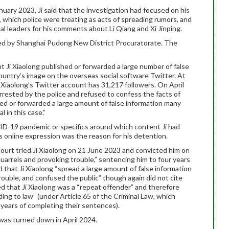
nuary 2023, Ji said that the investigation had focused on his
hich police were treating as acts of spreading rumors, and
al leaders for his comments about Li Qiang and Xi Jinping.
ted by Shanghai Pudong New District Procuratorate. The
 Ji Xiaolong published or forwarded a large number of false
ountry’s image on the overseas social software Twitter. At
i Xiaolong’s Twitter account has 31,217 followers. On April
rrested by the police and refused to confess the facts of
shed or forwarded a large amount of false information many
l in this case.”
D-19 pandemic or specifics around which content Ji had
is online expression was the reason for his detention.
urt tried Ji Xiaolong on 21 June 2023 and convicted him on
arrels and provoking trouble,” sentencing him to four years
 that Ji Xiaolong “spread a large amount of false information
rouble, and confused the public” though again did not cite
ed that Ji Xiaolong was a “repeat offender” and therefore
ng to law” (under Article 65 of the Criminal Law, which
 years of completing their sentences).
 was turned down in April 2024.