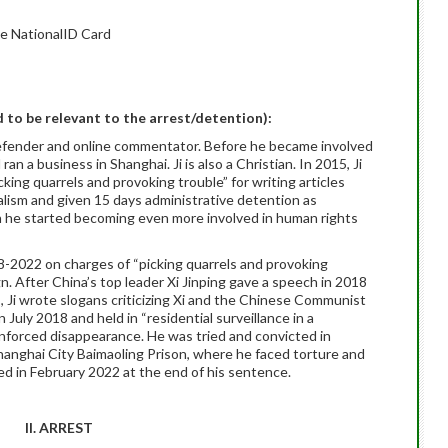
e NationalID Card
ed to be relevant to the arrest/detention):
defender and online commentator. Before he became involved
n a business in Shanghai. Ji is also a Christian. In 2015, Ji
ing quarrels and provoking trouble” for writing articles
lism and given 15 days administrative detention as
n he started becoming even more involved in human rights
18-2022 on charges of “picking quarrels and provoking
gn. After China’s top leader Xi Jinping gave a speech in 2018
s, Ji wrote slogans criticizing Xi and the Chinese Communist
n July 2018 and held in “residential surveillance in a
 enforced disappearance. He was tried and convicted in
hanghai City Baimaoling Prison, where he faced torture and
sed in February 2022 at the end of his sentence.
II. ARREST