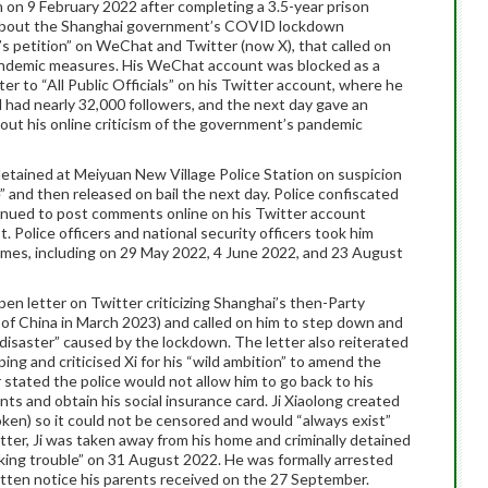
n on 9 February 2022 after completing a 3.5-year prison
 about the Shanghai government’s COVID lockdown
n’s petition” on WeChat and Twitter (now X), that called on
pandemic measures. His WeChat account was blocked as a
ter to “All Public Officials” on his Twitter account, where he
 had nearly 32,000 followers, and the next day gave an
bout his online criticism of the government’s pandemic
 detained at Meiyuan New Village Police Station on suspicion
” and then released on bail the next day. Police confiscated
tinued to post comments online on his Twitter account
 Police officers and national security officers took him
times, including on 29 May 2022, 4 June 2022, and 23 August
en letter on Twitter criticizing Shanghai’s then-Party
 of China in March 2023) and called on him to step down and
 disaster” caused by the lockdown. The letter also reiterated
nping and criticised Xi for his “wild ambition” to amend the
r stated the police would not allow him to go back to his
ts and obtain his social insurance card. Ji Xiaolong created
oken) so it could not be censored and would “always exist”
etter, Ji was taken away from his home and criminally detained
oking trouble” on 31 August 2022. He was formally arrested
tten notice his parents received on the 27 September.