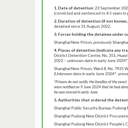
1. Date of detention:
23 September 2022
(convicted and sentenced to 4.5 years in p
2. Duration of detention (if not known
detained since 31 August 2022.
3. Forces holding the detainee under c
Shanghai New Prison, previously Shangha
4. Places of detention (indicate any tr
District Detention Center, No. 351, Huay
2022 – unknown date in early June 2024*
Shanghai New Prison, Ward 8, No. 7935 W
(Unknown date in early June 2024*- pres
*Prisons do not notify the families of the exact 
were notified on 9 June 2024 that he had alr
he was moved in early June.
5. Authorities that ordered the detent
Shanghai Public Security Bureau Pudong N
Shanghai Pudong New District Procurator
Shanghai Pudong New District People’s C