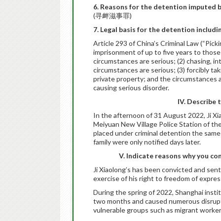
6. Reasons for the detention imputed b
(寻衅滋事罪)
7. Legal basis for the detention includi
Article 293 of China’s Criminal Law (“Pick
imprisonment of up to five years to those
circumstances are serious; (2) chasing, i
circumstances are serious; (3) forcibly tak
private property; and the circumstances are
causing serious disorder.
IV. Describe 
In the afternoon of 31 August 2022, Ji X
Meiyuan New Village Police Station of th
placed under criminal detention the same 
family were only notified days later.
V. Indicate reasons why you con
Ji Xiaolong’s has been convicted and sente
exercise of his right to freedom of expres
During the spring of 2022, Shanghai inst
two months and caused numerous disruptio
vulnerable groups such as migrant worker