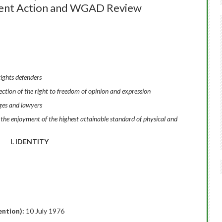
gent Action and WGAD Review
ights defenders
tion of the right to freedom of opinion and expression
ges and lawyers
 the enjoyment of the highest attainable standard of physical and
I. IDENTITY
tention):
10 July 1976