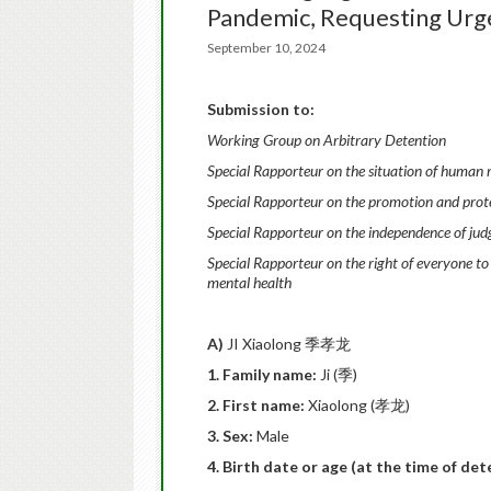
Pandemic, Requesting Ur
September 10, 2024
Submission to:
Working Group on Arbitrary Detention
Special Rapporteur on the situation of human r
Special Rapporteur on the promotion and protec
Special Rapporteur on the independence of jud
Special Rapporteur on the right
of everyone to
mental health
A)
JI Xiaolong 季孝龙
1. Family name:
Ji (季)
2. First name:
Xiaolong (孝龙)
3. Sex:
Male
4. Birth date or age (at the time of de