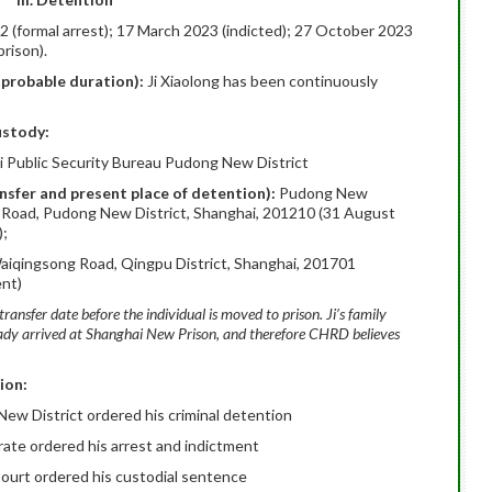
 (formal arrest); 17 March 2023 (indicted); 27 October 2023
rison).
, probable duration):
Ji Xiaolong has been continuously
ustody:
i Public Security Bureau Pudong New District
ansfer and present place of detention):
Pudong New
i Road, Pudong New District, Shanghai, 201210 (31 August
);
aiqingsong Road, Qingpu District, Shanghai, 201701
ent)
transfer date before the individual is moved to prison. Ji’s family
eady arrived at Shanghai New Prison, and therefore CHRD believes
ion:
ew District ordered his criminal detention
ate ordered his arrest and indictment
ourt ordered his custodial sentence