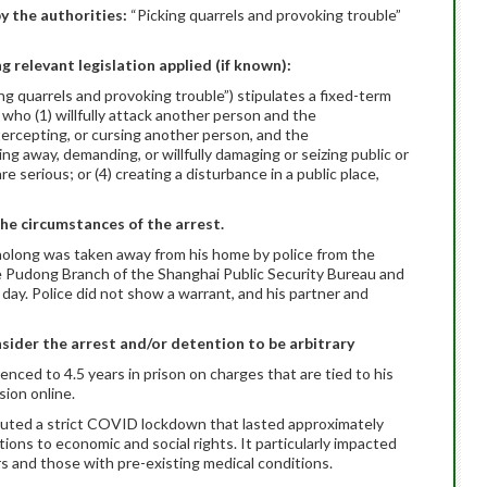
y the authorities:
“Picking quarrels and provoking trouble”
ng relevant legislation applied (if known):
ing quarrels and provoking trouble”) stipulates a fixed-term
 who (1) willfully attack another person and the
ntercepting, or cursing another person, and the
ing away, demanding, or willfully damaging or seizing public or
 serious; or (4) creating a disturbance in a public place,
the circumstances of the arrest.
iaolong was taken away from his home by police from the
e Pudong Branch of the Shanghai Public Security Bureau and
day. Police did not show a warrant, and his partner and
sider the arrest and/or detention to be arbitrary
nced to 4.5 years in prison on charges that are tied to his
sion online.
ituted a strict COVID lockdown that lasted approximately
ns to economic and social rights. It particularly impacted
s and those with pre-existing medical conditions.