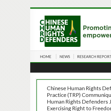
HOME
NEWS
RESEARCH REPOR
Chinese Human Rights Def
Practice (TRP) Communiqué
Human Rights Defenders JI
Exercising Right to Freed