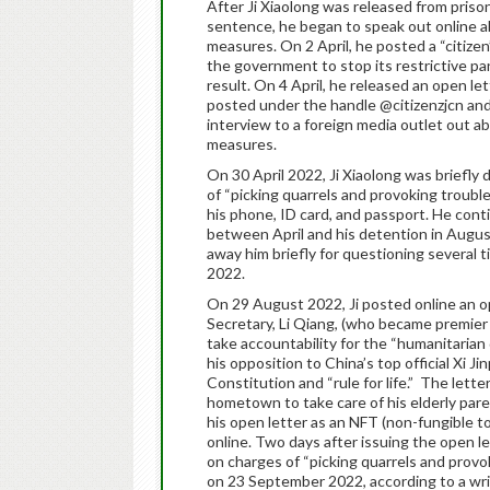
After Ji Xiaolong was released from priso
sentence, he began to speak out online
measures. On 2 April, he posted a “citize
the government to stop its restrictive 
result. On 4 April, he released an open let
posted under the handle @citizenzjcn and
interview to a foreign media outlet out a
measures.
On 30 April 2022, Ji Xiaolong was briefly
of “picking quarrels and provoking trouble
his phone, ID card, and passport. He con
between April and his detention in August.
away him briefly for questioning several 
2022.
On 29 August 2022, Ji posted online an op
Secretary, Li Qiang, (who became premier
take accountability for the “humanitarian
his opposition to China’s top official Xi Ji
Constitution and “rule for life.” The lette
hometown to take care of his elderly paren
his open letter as an NFT (non-fungible t
online. Two days after issuing the open l
on charges of “picking quarrels and prov
on 23 September 2022, according to a wri