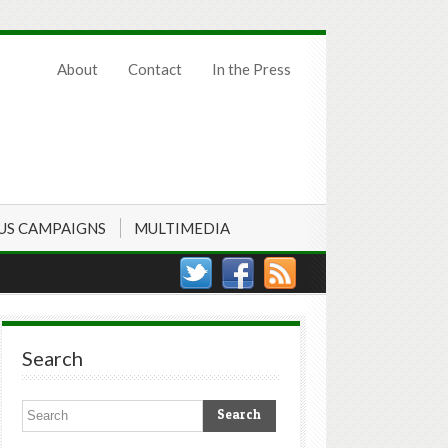
About
Contact
In the Press
US CAMPAIGNS
MULTIMEDIA
Search