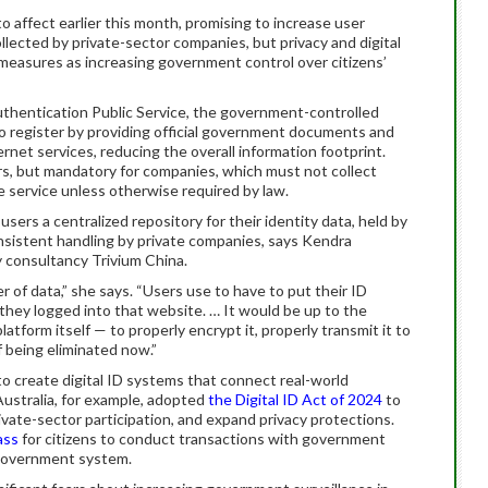
to affect earlier this month, promising to increase user
llected by private-sector companies, but privacy and digital
e measures as increasing government control over citizens’
thentication Public Service, the government-controlled
s to register by providing official government documents and
ernet services, reducing the overall information footprint.
ers, but mandatory for companies, which must not collect
e service unless otherwise required by law.
users a centralized repository for their identity data, held by
sistent handling by private companies, says Kendra
y consultancy Trivium China.
er of data,” she says. “Users use to have to put their ID
hey logged into that website. … It would be up to the
latform itself — to properly encrypt it, properly transmit it to
of being eliminated now.”
o create digital ID systems that connect real-world
Australia, for example, adopted
the Digital ID Act of 2024
to
ivate-sector participation, and expand privacy protections.
ass
for citizens to conduct transactions with government
l-government system.