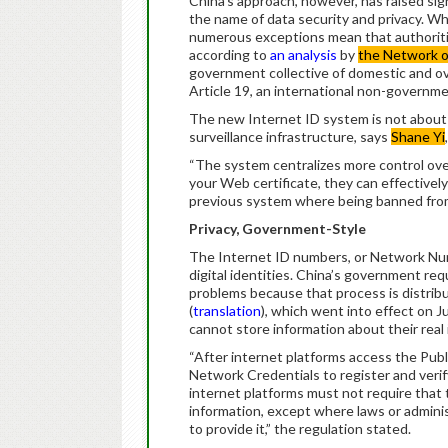
China’s approach, however, has raised sig
the name of data security and privacy. Wh
numerous exceptions mean that authoritie
according to
an analysis
by
the Network 
government collective of domestic and ov
Article 19, an international non-governme
The new Internet ID system is not about 
surveillance infrastructure, says
Shane Yi
“The system centralizes more control over
your Web certificate, they can effectivel
previous system where being banned from o
Privacy, Government-Style
The Internet ID numbers, or Network Numbe
digital identities. China’s government req
problems because that process is distri
(
translation
), which went into effect on Jul
cannot store information about their real 
“After internet platforms access the Pub
Network Credentials to register and verify 
internet platforms must not require that t
information, except where laws or admini
to provide it,” the regulation stated.