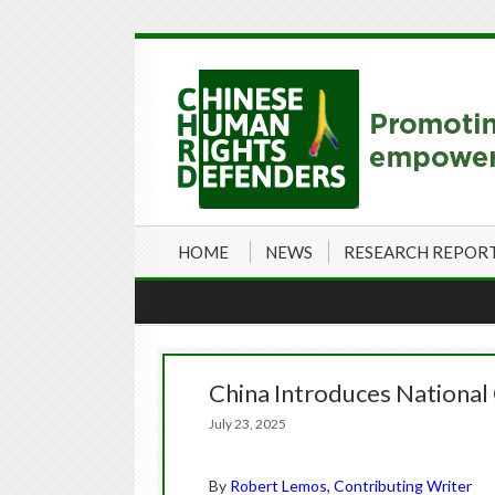
HOME
NEWS
RESEARCH REPOR
China Introduces National
July 23, 2025
By
Robert Lemos, Contributing Writer