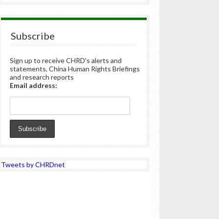
Subscribe
Sign up to receive CHRD's alerts and
statements, China Human Rights Briefings
and research reports
Email address:
Tweets by CHRDnet