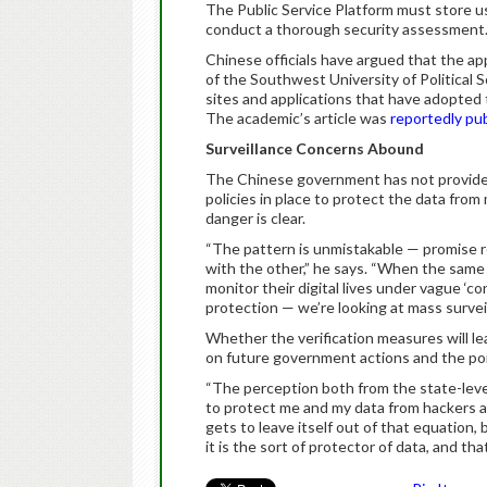
The Public Service Platform must store us
conduct a thorough security assessment
Chinese officials have argued that the app
of the Southwest University of Political 
sites and applications that have adopted t
The academic’s article was
reportedly pu
Surveillance Concerns Abound
The Chinese government has not provided
policies in place to protect the data from
danger is clear.
“The pattern is unmistakable — promise r
with the other,” he says. “When the same g
monitor their digital lives under vague ‘co
protection — we’re looking at mass surveil
Whether the verification measures will lea
on future government actions and the poin
“The perception both from the state-level 
to protect me and my data from hackers 
gets to leave itself out of that equation
it is the sort of protector of data, and th