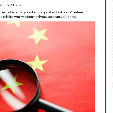
n July 23, 2025
Internet identity system to protect citizens’ online
t critics worry about privacy and surveillance.