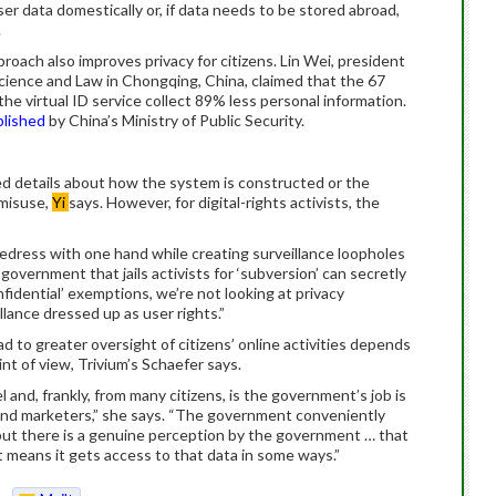
er data domestically or, if data needs to be stored abroad,
.
roach also improves privacy for citizens. Lin Wei, president
Science and Law in Chongqing, China, claimed that the 67
he virtual ID service collect 89% less personal information.
blished
by China’s Ministry of Public Security.
 details about how the system is constructed or the
 misuse,
Yi
says. However, for digital-rights activists, the
edress with one hand while creating surveillance loopholes
overnment that jails activists for ‘subversion’ can secretly
nfidential’ exemptions, we’re not looking at privacy
lance dressed up as user rights.”
d to greater oversight of citizens’ online activities depends
t of view, Trivium’s Schaefer says.
and, frankly, from many citizens, is the government’s job is
and marketers,” she says. “The government conveniently
, but there is a genuine perception by the government … that
at means it gets access to that data in some ways.”