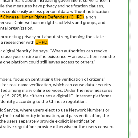
nificant fears about increasing government surveillance in
ile the measures have privacy and notification clauses,
s could easily access personal data without notification,
of Chinese Human Rights Defenders (CHRD)
, a non-
erseas Chinese human rights activists and groups, and
ntal organization.
protecting privacy but about strengthening the state’s
, a researcher with
CHRD.
 digital identity,” he says. “When authorities can revoke
y erase your entire online existence — an escalation from the
ne platform could still leaves access to others.”
rs, focus on centralizing the verification of citizens’
uires real-name verification, which can cause data-security
buted among many online services. Under the new measures
y 15, 2025, if a citizen uses a digital ID, Internet platforms
identity, according to the Chinese regulation.
lic Service, where users elect to use Network Numbers or
their real identity information, and pass verification, the
he users separately provide explicit identification
strative regulations provide otherwise or the users consent