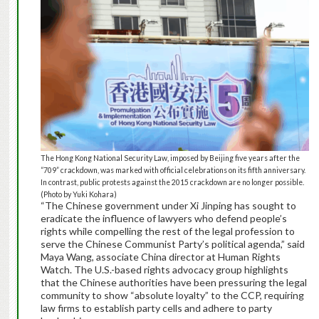
The Hong Kong National Security Law, imposed by Beijing five years after the
“709” crackdown, was marked with official celebrations on its fifth anniversary.
In contrast, public protests against the 2015 crackdown are no longer possible.
(Photo by Yuki Kohara)
“The Chinese government under Xi Jinping has sought to
eradicate the influence of lawyers who defend people’s
rights while compelling the rest of the legal profession to
serve the Chinese Communist Party’s political agenda,” said
Maya Wang, associate China director at Human Rights
Watch. The U.S.-based rights advocacy group highlights
that the Chinese authorities have been pressuring the legal
community to show “absolute loyalty” to the CCP, requiring
law firms to establish party cells and adhere to party