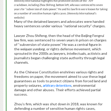
Amnesty International highlights five prominent victims of the “709”
crackdown, including Zhou Shifeng, bottom left, who was sentenced to seven
years for “subversion of state power.” He and his law firm were known for taking
on a number of sensitive human rights cases. (Amnesty International’s
website)
Many of the detained lawyers and advocates were handed
heavy sentences under various “national security” charges.
Lawyer Zhou Shifeng, then the head of the Beijing Fengrui
law firm, was sentenced to seven years in prison on charges
of “subversion of state power.” He was a central figure in
the
weiquan yundong
, or rights defense movement, which
sprouted in the 2000s as lawyers, intellectuals, activists and
journalists began challenging state authority through legal
channels.
As the Chinese Constitution enshrines various rights and
freedoms on paper, the movement aimed to use these legal
guarantees as tools to protect citizens from forced land and
property seizures,
arbitrary detentions
, environmental
damage and other abuses. Their efforts achieved partial
success.
Zhou’s firm, which was shut down in 2018, was known for
defending a number of sensitive human rights cases,