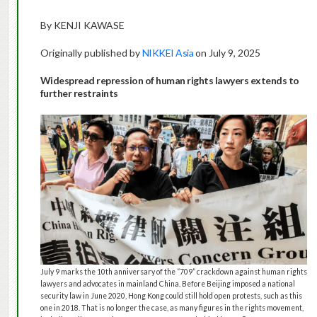
By KENJI KAWASE
Originally published by
NIKKEI Asia
on July 9, 2025
Widespread repression of human rights lawyers extends to
further restraints
July 9 marks the 10th anniversary of the “709” crackdown against human rights
lawyers and advocates in mainland China. Before Beijing imposed a national
security law in June 2020, Hong Kong could still hold open protests, such as this
one in 2018. That is no longer the case, as many figures in the rights movement,