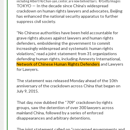
including Albert Ho Chun-yan, center, are now behind bars. © Getty Images
TOKYO — In the decade since China’s widespread
crackdown on human rights lawyers and advocates, Beijing
has enhanced the national security apparatus to further
suppress civil society.
“No Chinese authorities have been held accountable for
grave rights abuses against lawyers and human rights
defenders, emboldening the government to commit
increasingly widespread and systematic human rights
violations,” read a joint statement from 31 organizations
defending human rights, including Amnesty International,
Network of Chinese Human Rights Defenders
and Lawyers
for Lawyers.
The statement was released Monday ahead of the 10th
anniversary of the crackdown across China that began on
July 9, 2015.
That day, now dubbed the “709” crackdown by rights
groups, saw the detention of over 300 lawyers across
mainland China, followed by a series of enforced
disappearances and arbitrary detentions.
The joint statement called on “concerned governments and