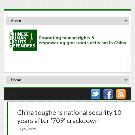
China toughens national security 10
years after ‘709’ crackdown
July 9, 2025