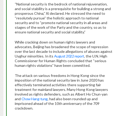
“National security is the bedrock of national rejuvenation,
and social stability is a prerequisite for building a strong and
prosperous China,” Xi declared. He stressed the need to
“resolutely pursue” the holistic approach to national
security and to “promote national security in all areas and
stages of the work of the Party and the country, so as to
ensure national security and social stability.”
While cracking down on human rights lawyers and
advocates, Beijing has broadened the scope of repression
over the last decade to include allegations of abuses against
Uyghur minorities. In its
August 2022 report
, the U.N. High
Commissioner for Human Rights concluded that “serious
human rights violations” have been committed.
The attack on various freedoms in Hong Kong since the
imposition of the national security law in June 2020 has
effectively terminated activities there supporting fair
treatment for mainland lawyers. Many Hong Kong lawyers
involved as rights defenders, such as Albert Ho Chun-yan
and
Chow Hang-tung
, had also been rounded up and
imprisoned ahead of the 10th anniversary of the 709
crackdown.