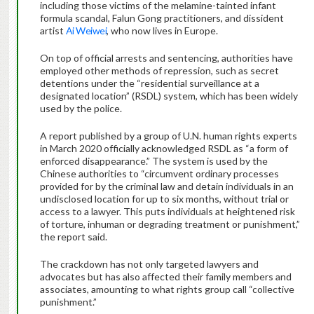
including those victims of the melamine-tainted infant
formula scandal, Falun Gong practitioners, and dissident
artist
Ai Weiwei
, who now lives in Europe.
On top of official arrests and sentencing, authorities have
employed other methods of repression, such as secret
detentions under the “residential surveillance at a
designated location” (RSDL) system, which has been widely
used by the police.
A report published by a group of U.N. human rights experts
in March 2020 officially acknowledged RSDL as “a form of
enforced disappearance.” The system is used by the
Chinese authorities to “circumvent ordinary processes
provided for by the criminal law and detain individuals in an
undisclosed location for up to six months, without trial or
access to a lawyer. This puts individuals at heightened risk
of torture, inhuman or degrading treatment or punishment,”
the report said.
The crackdown has not only targeted lawyers and
advocates but has also affected their family members and
associates, amounting to what rights group call “collective
punishment.”