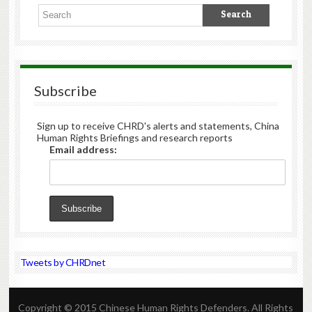
Subscribe
Sign up to receive CHRD's alerts and statements, China
Human Rights Briefings and research reports
Email address:
Tweets by CHRDnet
Copyright © 2015 Chinese Human Rights Defenders. All Rights