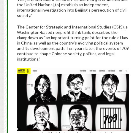
the United Nations [to] establish an independent,
international investigation into Beijing’s persecution of civil
society.”
The Center for Strategic and International Studies (CSIS), a
Washington-based nonprofit think tank, describes the
clampdown as “an important turning point for the rule of law
in China, as well as the country’s evolving political system
and its development path. Ten years later, the events of 709
continue to shape Chinese society, politics, and legal
institutions.”