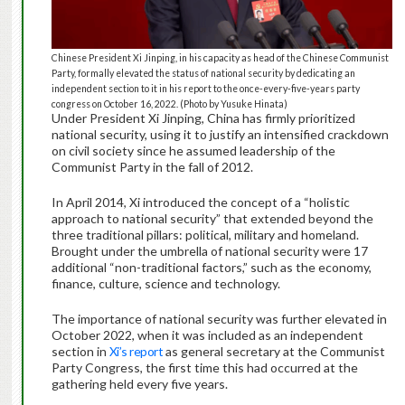
Chinese President Xi Jinping, in his capacity as head of the Chinese Communist
Party, formally elevated the status of national security by dedicating an
independent section to it in his report to the once-every-five-years party
congress on October 16, 2022. (Photo by Yusuke Hinata)
Under President Xi Jinping, China has firmly prioritized
national security, using it to justify an intensified crackdown
on civil society since he assumed leadership of the
Communist Party in the fall of 2012.
In April 2014, Xi introduced the concept of a “holistic
approach to national security” that extended beyond the
three traditional pillars: political, military and homeland.
Brought under the umbrella of national security were 17
additional “non-traditional factors,” such as the economy,
finance, culture, science and technology.
The importance of national security was further elevated in
October 2022, when it was included as an independent
section in
Xi’s report
as general secretary at the Communist
Party Congress, the first time this had occurred at the
gathering held every five years.