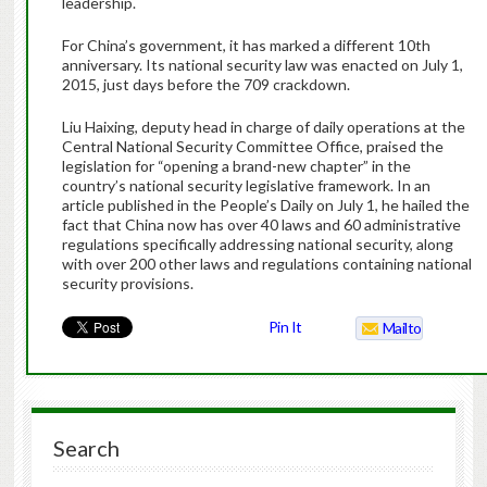
leadership.
For China’s government, it has marked a different 10th
anniversary. Its national security law was enacted on July 1,
2015, just days before the 709 crackdown.
Liu Haixing, deputy head in charge of daily operations at the
Central National Security Committee Office, praised the
legislation for “opening a brand-new chapter” in the
country’s national security legislative framework. In an
article published in the People’s Daily on July 1, he hailed the
fact that China now has over 40 laws and 60 administrative
regulations specifically addressing national security, along
with over 200 other laws and regulations containing national
security provisions.
Pin It
Mailto
Search