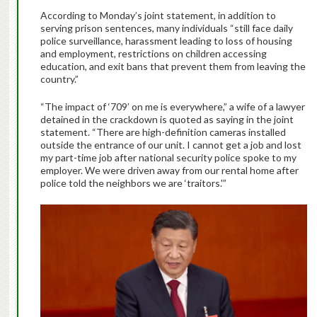
According to Monday’s joint statement, in addition to
serving prison sentences, many individuals “still face daily
police surveillance, harassment leading to loss of housing
and employment, restrictions on children accessing
education, and exit bans that prevent them from leaving the
country.”
“The impact of ‘709’ on me is everywhere,” a wife of a lawyer
detained in the crackdown is quoted as saying in the joint
statement. “There are high-definition cameras installed
outside the entrance of our unit. I cannot get a job and lost
my part-time job after national security police spoke to my
employer. We were driven away from our rental home after
police told the neighbors we are ‘traitors.'”