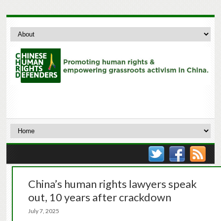
China’s human rights lawyers speak
out, 10 years after crackdown
July 7, 2025