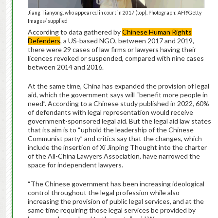
Jiang Tianyong, who appeared in court in 2017 (top). Photograph: AFP/Getty
Images/ supplied
According to data gathered by
Chinese Human Rights
Defenders
, a US-based NGO, between 2017 and 2019,
there were 29 cases of law firms or lawyers having their
licences revoked or suspended, compared with nine cases
between 2014 and 2016.
At the same time, China has expanded the provision of legal
aid, which the government says will “benefit more people in
need”. According to a Chinese study published in 2022, 60%
of defendants with legal representation would receive
government-sponsored legal aid. But the legal aid law states
that its aim is to “uphold the leadership of the Chinese
Communist party” and critics say that the changes, which
include the insertion of Xi Jinping Thought into the charter
of the All-China Lawyers Association, have narrowed the
space for independent lawyers.
“The Chinese government has been increasing ideological
control throughout the legal profession while also
increasing the provision of public legal services, and at the
same time requiring those legal services be provided by