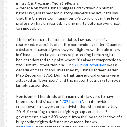
in Hong Kong. Photograph: Tyrone Siu/Reuters
A decade on from China’s biggest crackdown on human
rights lawyers in modern history, lawyers and activists say
that the Chinese Communist party’s control over the legal
profession has tightened, making rights defence work next
to impossible.
The environment for human rights law has “steadily
regressed, especially after the pandemic”, said Ren Quanniu,
a disbarred human rights lawyer. “Right now, the rule of law
in China – especially in terms of protecting human rights –
has deteriorated to a point where it’s almost comparable to
the Cultural Revolution era.” The
Cultural Revolution
was a
decade of mass chaos unleashed by China’s former leader
Mao Zedong in 1966. During that time judicial organs were
attacked as “bourgeois” and the nascent court system was
largely suspended.
Ren is one of hundreds of human rights lawyers to have
been targeted since the “
709 incident
”, a nationwide
crackdown on lawyers and activists that started on 9 July
2015. According to human rights groups and the US
government, about 300 people from the loose collective of a
burgeoning rights defence movement, known
as
weiquan
,
were targeted in the round-up. At least 10 were