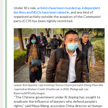
Under Xi’s rule,
activists have been rounded up, independent
law firms and NGOs have been reined in
, and any kind of
organised activity outside the auspices of the Communist
party (CCP) has been tightly restricted.
Lawyer Ren Quanniu, representing Chinese citizen journalist Zhang Zhan who
reported on Wuhan’s Covid-19 outbreak, in 2020. Photograph: Leo
Ramirez/AFP/Getty Images
“The Chinese government under Xi Jinping has sought to
eradicate the influence of lawyers who defend people’s
rights,” said Maya Wang, associate China director at Human