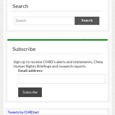
Search
Subscribe
Sign up to receive CHRD's alerts and statements, China
Human Rights Briefings and research reports
Email address:
Tweets by CHRDnet