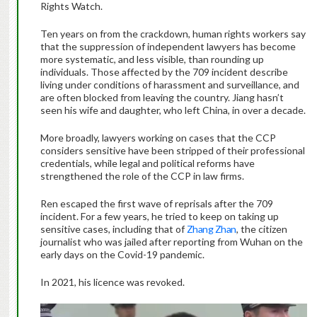
Rights Watch.
Ten years on from the crackdown, human rights workers say
that the suppression of independent lawyers has become
more systematic, and less visible, than rounding up
individuals. Those affected by the 709 incident describe
living under conditions of harassment and surveillance, and
are often blocked from leaving the country. Jiang hasn’t
seen his wife and daughter, who left China, in over a decade.
More broadly, lawyers working on cases that the CCP
considers sensitive have been stripped of their professional
credentials, while legal and political reforms have
strengthened the role of the CCP in law firms.
Ren escaped the first wave of reprisals after the 709
incident. For a few years, he tried to keep on taking up
sensitive cases, including that of
Zhang Zhan
, the citizen
journalist who was jailed after reporting from Wuhan on the
early days on the Covid-19 pandemic.
In 2021, his licence was revoked.