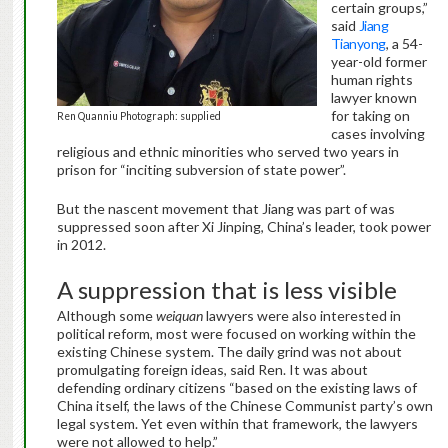
certain groups,”
said
Jiang
Tianyong
, a 54-
year-old former
human rights
lawyer known
for taking on
Ren Quanniu Photograph: supplied
cases involving
religious and ethnic minorities who served two years in
prison for “inciting subversion of state power”.
But the nascent movement that Jiang was part of was
suppressed soon after Xi Jinping, China’s leader, took power
in 2012.
A suppression that is less visible
Although some
weiquan
lawyers were also interested in
political reform, most were focused on working within the
existing Chinese system. The daily grind was not about
promulgating foreign ideas, said Ren. It was about
defending ordinary citizens “based on the existing laws of
China itself, the laws of the Chinese Communist party’s own
legal system. Yet even within that framework, the lawyers
were not allowed to help.”