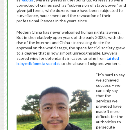
convicted of crimes such as “subversion of state power” and
given jail terms, while dozens more have been subjected to
surveillance, harassment and the revocation of their
professional licences in the years since.
Modern China has never welcomed human rights lawyers.
But in the relatively open years of the early 2000s, with the
rise of the internet and China’s increasing desire for
approval on the world stage, the space for civil society grew
to a degree that is now almost unrecognisable. Lawyers
scored wins for defendants in cases ranging from
tainted
baby milk formula scandals
to the abuse of migrant workers.
“It’s hard to say
we achieved
success – we
can only say
that the
services we
provided have
made it more
difficult for the
authorities to
persecute