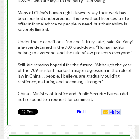
lawyers who are loyal to the party,” said Wang.
Many of China’s human rights lawyers say their work has
been pushed underground. Those without licences try to
offer informal advice to people in need, but their ability is
severely limited.
Under these conditions, “no one is truly safe,” said Xie Yanyi,
a lawyer detained in the 709 crackdown. “Human rights
belong to everyone, and the rule of law protects everyone.”
Still, Xie remains hopeful for the future. “Although the year
of the 709 incident marked a major regression in the rule of
law in China … people, I believe, are gradually building
resilience, maturing and becoming stronger.”
China’s Ministry of Justice and Public Security Bureau did
not respond to a request for comment.
Pin It
Mailto