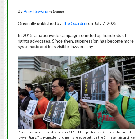
By
Amy Hawkins
in Beijing
Originally published by
The Guardian
on July 7, 2025
In 2015, a nationwide campaign rounded up hundreds of
rights advocates. Since then, suppression has become more
systematic and less visible, lawyers say
Pro-democracy demonstrators in 2016 hold up portraits of Chinese disbarred
lawyer Jiang Tianyong, demanding his release outside the Chinese liaison office