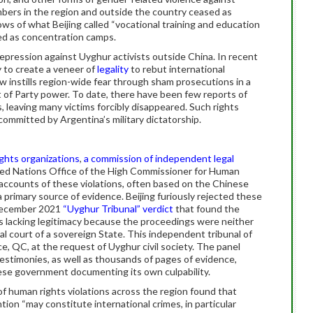
bers in the region and outside the country ceased as
s of what Beijing called “vocational training and education
ed as concentration camps.
repression against Uyghur activists outside China. In recent
ly to create a veneer of
legality
to rebut international
now instills region-wide fear through sham prosecutions in a
t of Party power. To date, there have been few reports of
s, leaving many victims forcibly disappeared. Such rights
committed by Argentina’s military dictatorship.
ghts organizations
,
a commission of independent legal
ited Nations Office of the High Commissioner for Human
 accounts of these violations, often based on the Chinese
primary source of evidence. Beijing furiously rejected these
 December 2021
“Uyghur Tribunal” verdict
that found the
s lacking legitimacy because the proceedings were neither
l court of a sovereign State. This independent tribunal of
, QC, at the request of Uyghur civil society. The panel
stimonies, as well as thousands of pages of evidence,
ese government documenting its own culpability.
f human rights violations across the region found that
tion “may constitute international crimes, in particular