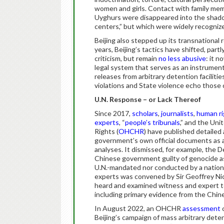
women and girls. Contact with family mem
Uyghurs were disappeared into the shadow
centers,” but which were widely recogniz
Beijing also stepped up its transnational 
years, Beijing’s tactics have shifted, part
criticism, but remain
no less abusive
: it 
legal system that serves as an instrumen
releases from arbitrary detention facilitie
violations and State violence echo those 
U.N. Response – or Lack Thereof
Since 2017,
scholars
,
journalists
,
human ri
experts
, “
people’s tribunals
,” and the Un
Rights (
OHCHR
) have published detailed
government’s own official documents as a 
analyses. It dismissed, for example, the
Chinese government guilty of genocide a
U.N.-mandated nor conducted by a nationa
experts was convened by Sir Geoffrey Nice
heard and examined witness and expert te
including primary evidence from the Chin
In August 2022, an OHCHR
assessment
o
Beijing’s campaign of mass arbitrary deten