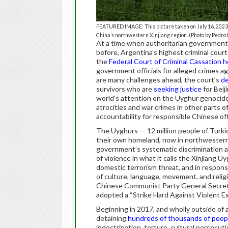
FEATURED IMAGE: This picture taken on July 16, 2023 sh
China’s northwestern Xinjiang region. (Photo by Pedro
At a time when authoritarian governments
before, Argentina’s highest criminal court
the
Federal Court of Criminal Cassation
h
government officials for alleged crimes 
are many challenges ahead, the court’s
de
survivors who are
seeking justice
for Beij
world’s attention on the Uyghur genocid
atrocities and war crimes in other parts 
accountability for responsible Chinese offi
The Uyghurs — 12 million people of Turki
their own homeland, now in northwestern
government’s systematic discrimination a
of violence in what it calls the Xinjian
domestic terrorism threat, and in respons
of culture, language, movement, and relig
Chinese Communist Party General Secretar
adopted a “Strike Hard Against Violent E
Beginning in 2017, and wholly outside of a
detaining
hundreds of thousands of peop
indoctrination, torture, cultural persecut