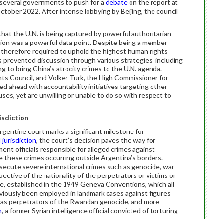
 several governments to push for a
debate
on the report at
tober 2022. After intense lobbying by Beijing, the council
that the U.N. is being captured by powerful authoritarian
asion was a powerful data point. Despite being a member
therefore required to uphold the highest human rights
prevented discussion through various strategies, including
g to bring China’s atrocity crimes to the U.N. agenda.
 Council, and Volker Turk, the High Commissioner for
d ahead with accountability initiatives targeting other
es, yet are unwilling or unable to do so with respect to
isdiction
rgentine court marks a significant milestone for
 jurisdiction
, the court’s decision paves the way for
nt officials responsible for alleged crimes against
e these crimes occurring outside Argentina’s borders.
rosecute severe international crimes such as genocide, war
pective of the nationality of the perpetrators or victims or
le, established in the 1949 Geneva Conventions, which all
eviously been employed in landmark cases against figures
l as perpetrators of the Rwandan genocide, and more
n
, a former Syrian intelligence official convicted of torturing