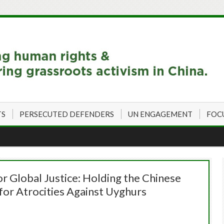
TS
PERSECUTED DEFENDERS
UN ENGAGEMENT
FOC
or Global Justice: Holding the Chinese
or Atrocities Against Uyghurs