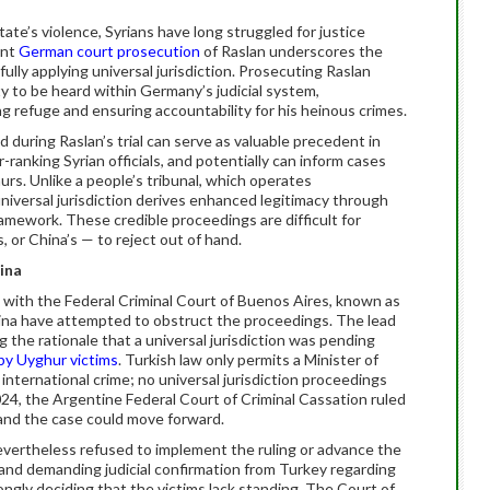
ate’s violence, Syrians have long struggled for justice
ent
German court prosecution
of Raslan underscores the
fully applying universal jurisdiction. Prosecuting Raslan
ity to be heard within Germany’s judicial system,
g refuge and ensuring accountability for his heinous crimes.
d during Raslan’s trial can serve as valuable precedent in
-ranking Syrian officials, and potentially can inform cases
urs. Unlike a people’s tribunal, which operates
universal jurisdiction derives enhanced legitimacy through
ramework. These credible proceedings are difficult for
or China’s — to reject out of hand.
ina
with the Federal Criminal Court of Buenos Aires, known as
tina have attempted to obstruct the proceedings. The lead
ng the rationale that a universal jurisdiction was pending
 by Uyghur victims
. Turkish law only permits a Minister of
n international crime; no universal jurisdiction proceedings
24, the Argentine Federal Court of Criminal Cassation ruled
n and the case could move forward.
nevertheless refused to implement the ruling or advance the
 and demanding judicial confirmation from Turkey regarding
ngly deciding that the victims lack standing. The Court of