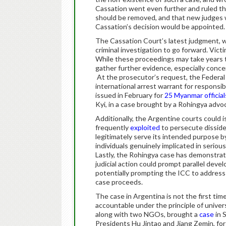
Cassation went even further and ruled t
should be removed, and that new judges w
Cassation’s decision would be appointed.
The Cassation Court’s latest judgment, w
criminal investigation to go forward. Victi
While these proceedings may take years t
gather further evidence, especially conce
At the prosecutor’s request, the Federal 
international arrest warrant for responsibl
issued in February for
25 Myanmar official
Kyi, in a case brought by a Rohingya advo
Additionally, the Argentine courts could 
frequently
exploited
to persecute disside
legitimately serve its intended purpose b
individuals genuinely implicated in serio
Lastly, the Rohingya case has demonstrate
judicial action could prompt parallel deve
potentially prompting the ICC to address
case proceeds.
The case in Argentina is not the first tim
accountable under the principle of unive
along with two NGOs, brought a
case
in 
Presidents Hu Jintao and Jiang Zemin, for 