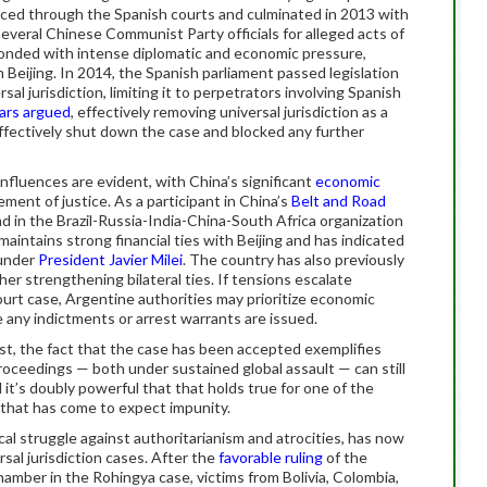
anced through the Spanish courts and culminated in 2013 with
everal Chinese Communist Party officials for alleged acts of
nded with intense diplomatic and economic pressure,
h Beijing. In 2014, the Spanish parliament passed legislation
sal jurisdiction, limiting it to perpetrators involving Spanish
ars argued
, effectively removing universal jurisdiction as a
 effectively shut down the case and blocked any further
 influences are evident, with China’s significant
economic
ment of justice. As a participant in China’s
Belt and Road
d in the Brazil-Russia-India-China-South Africa organization
aintains strong financial ties with Beijing and has indicated
 under
President Javier Milei
. The country has also previously
er strengthening bilateral ties. If tensions escalate
rt case, Argentine authorities may prioritize economic
 any indictments or arrest warrants are issued.
least, the fact that the case has been accepted exemplifies
roceedings — both under sustained global assault — can still
d it’s doubly powerful that that holds true for one of the
that has come to expect impunity.
ical struggle against authoritarianism and atrocities, has now
sal jurisdiction cases. After the
favorable ruling
of the
hamber in the Rohingya case, victims from Bolivia, Colombia,