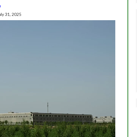
n
ly 31, 2025