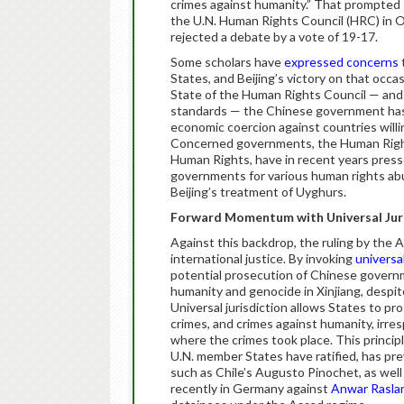
crimes against humanity.” That prompted
the U.N. Human Rights Council (HRC) in Oc
rejected a debate by a vote of 19-17.
Some scholars have
expressed concerns
States, and Beijing’s victory on that occ
State of the Human Rights Council — and 
standards — the Chinese government has 
economic coercion against countries willin
Concerned governments, the Human Rights
Human Rights, have in recent years presse
governments for various human rights abus
Beijing’s treatment of Uyghurs.
Forward Momentum with Universal Jur
Against this backdrop, the ruling by the A
international justice. By invoking
universal
potential prosecution of Chinese governme
humanity and genocide in Xinjiang, despit
Universal jurisdiction allows States to p
crimes, and crimes against humanity, irres
where the crimes took place. This princip
U.N. member States have ratified, has pr
such as Chile’s Augusto Pinochet, as wel
recently in Germany against
Anwar Rasla