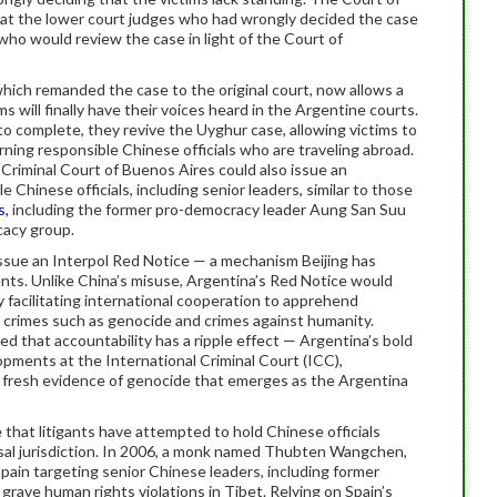
hat the lower court judges who had wrongly decided the case
ho would review the case in light of the Court of
hich remanded the case to the original court, now allows a
ms will finally have their voices heard in the Argentine courts.
o complete, they revive the Uyghur case, allowing victims to
rning responsible Chinese officials who are traveling abroad.
Criminal Court of Buenos Aires could also issue an
e Chinese officials, including senior leaders, similar to those
s,
including the former pro-democracy leader Aung San Suu
cacy group.
issue an Interpol Red Notice — a mechanism Beijing has
nts. Unlike China’s misuse, Argentina’s Red Notice would
y facilitating international cooperation to apprehend
us crimes such as genocide and crimes against humanity.
d that accountability has a ripple effect — Argentina’s bold
lopments at the International Criminal Court (ICC),
 fresh evidence of genocide that emerges as the Argentina
e that litigants have attempted to hold Chinese officials
rsal jurisdiction. In 2006, a monk named Thubten Wangchen,
Spain targeting senior Chinese leaders, including former
grave human rights violations in Tibet. Relying on Spain’s