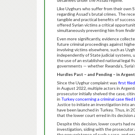
detainees under the Assad regime.
Like Uyghurs who suffer from their own St
regarding Assad’s brutal crimes. The rec
tangible and practical benefits of success
offered Syrian victims a critical opportun
simultaneously preventing him from findin
Even more significantly, evidence collecte
future criminal proceedings against higher
involving victims elsewhere, such as Uygh
independently of State judicial systems, 
the use of an established national legal f
governments — whether Rwanda’s, Syria’s, 
Hurdles Past – and Pending – in Argent
Since the Uyghur complaint was
first filed
in August 2022, multiple actors in Argen
prosecutor initially shelved the case, citi
in
Turkey concerning a criminal case filed
Justice to initiate an investigation into a
have been launched in Turkey. Thus, in 20
that the lower court erred in its decisio
Despite this decision, lower courts had 
investigation, siding with the prosecutor
the non-existence of such a case, and wro