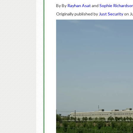
By By
Rayhan Asat
and
Sophie Richardso
Originally published by
Just Security
on Ju