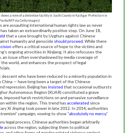
ows a view of a detention facility in Jiashi County in Kashgar Prefecture in
 Pardo/AFP via Getty Images)
 are assaulting international human rights law as never
 has taken an extraordinarily positive step. On June 18,
eld
that a case brought by Uyghurs against Chinese
against humanity and genocide
should proceed
. While there
cision
offers a critical source of hope to the victims and
ing’s ongoing atrocities in Xinjiang. It also refocuses the
e, an issue often overshadowed by media coverage of
of the world, and enhances the prospect of legal
cials.
c descent who have been reduced to a minority population in
 China — have long been a target of the Chinese
nd repression. Beijing has
insisted
that occasional outbursts
g Uyghur Autonomous Region (XUAR) constituted a grave
e, imposed harsh restrictions on and pervasive surveillance
ion within the region. This trend has
accelerated
since
y Xi Jinping took power in late 2012. In 2014, authorities
xtremism” campaign, vowing to show “
absolutely no mercy
.”
ny legal process, Chinese authorities began arbitrarily
le
across the region, subjecting them to political
ion, and other forms of gender-related violence against