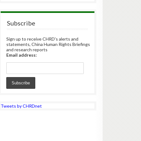
Subscribe
Sign up to receive CHRD's alerts and
statements, China Human Rights Briefings
and research reports
Email address:
Tweets by CHRDnet