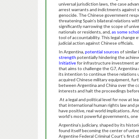
universal jurisdiction laws, the case adv
arrest warrants and indictments against s
genocide. The Chinese government respo
threatening Spain’s bilateral relations wit
significantly narrowing the scope of univer
nationals or residents, and,
as some schol
tool of accountability. This legal change
judicial action against Chinese officials.
In Argentina,
potential sources
of similar
strength
potentially hindering the achieve
Initiative
for infrastructure investment an
that aims to challenge the G7, Argentina m
its intention to continue these relations
acquired Chinese military equipment, furth
between Argentina and China over the cou
interests and halt the proceedings before
At a legal and political level for now at 
that international human rights law and p
have positive, real-world implications. An
world’s most powerful governments, one 
Argentina’s judiciary, shaped by its histor
found itself becoming the center of univer
Argentine Federal Criminal Court’s first c