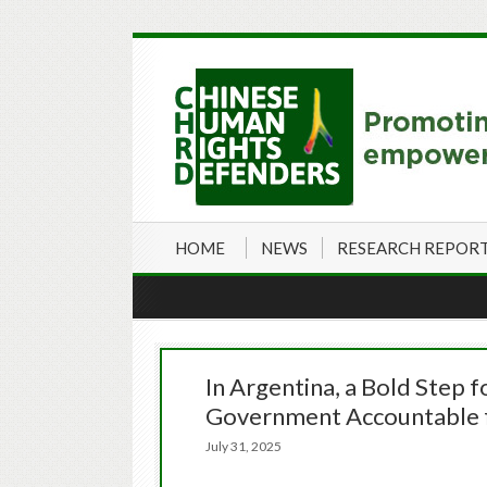
HOME
NEWS
RESEARCH REPOR
In Argentina, a Bold Step f
Government Accountable f
July 31, 2025