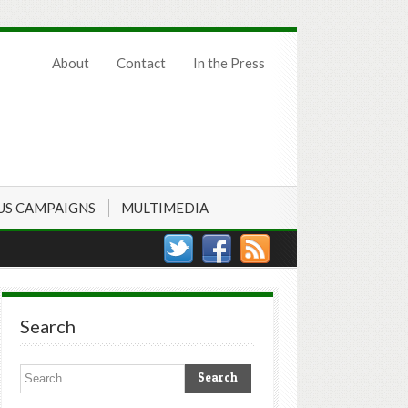
About
Contact
In the Press
US CAMPAIGNS
MULTIMEDIA
Search