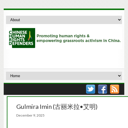
Gulmira Imin (古丽米拉•艾明)
December 9, 2025