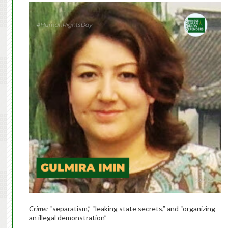
Crime:
“separatism,” “leaking state secrets,” and “organizing
an illegal demonstration”