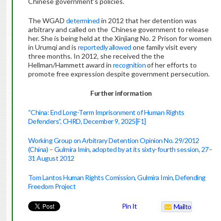
Chinese government’s policies.
The WGAD
determined
in 2012 that her detention was
arbitrary and called on the Chinese government to release
her. She is being held at the Xinjiang No. 2 Prison for women
in Urumqi and is
reportedly allowed
one family visit every
three months. In 2012, she received the the
Hellman/Hammett award in
recognition
of her efforts to
promote free expression despite government persecution.
Further information
“China: End Long-Term Imprisonment of Human Rights
Defenders”, CHRD, December 9, 2025
[F1]
Working Group on Arbitrary Detention Opinion No. 29/2012
(China) – Gulmira Imin, adopted by at its sixty-fourth session, 27–
31 August 2012
Tom Lantos Human Rights Comission, Gulmira Imin, Defending
Freedom Project
Pin It
Mailto