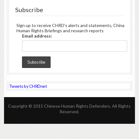
Subscribe
Sign up to receive CHRD's alerts and statements, China
Human Rights Briefings and research reports
Email address:
Tweets by CHRDnet
Copyright © 2015 Chinese Human Rights Defenders. All Rights
Reserved.