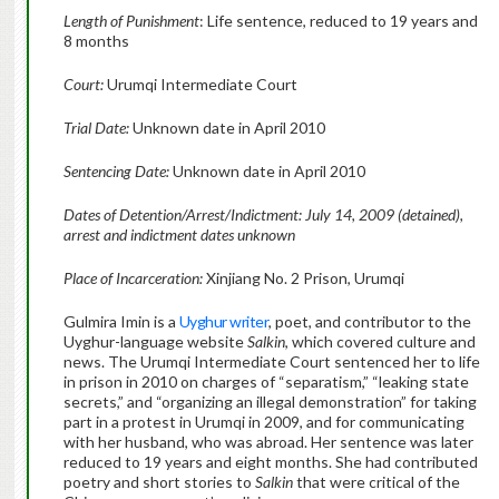
Length of Punishment
: Life sentence, reduced to 19 years and
8 months
Court:
Urumqi Intermediate Court
Trial Date:
Unknown date in April 2010
Sentencing Date:
Unknown date in April 2010
Dates of Detention/Arrest/Indictment: July 14, 2009 (detained),
arrest and indictment dates unknown
Place of Incarceration:
Xinjiang No. 2 Prison, Urumqi
Gulmira Imin is a
Uyghur writer
, poet, and contributor to the
Uyghur-language website
Salkin
, which covered culture and
news. The Urumqi Intermediate Court sentenced her to life
in prison in 2010 on charges of “separatism,” “leaking state
secrets,” and “organizing an illegal demonstration” for taking
part in a protest in Urumqi in 2009, and for communicating
with her husband, who was abroad. Her sentence was later
reduced to 19 years and eight months. She had contributed
poetry and short stories to
Salkin
that were critical of the