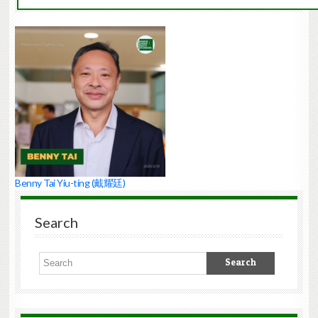
Benny Tai Yiu-ting (戴耀廷)
Search