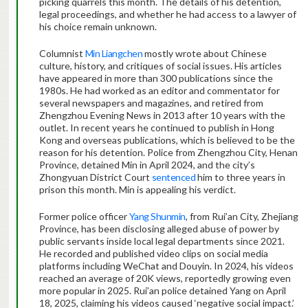
picking quarrels this month. The details of his detention,
legal proceedings, and whether he had access to a lawyer of
his choice remain unknown.
Columnist
Min Liangchen
mostly wrote about Chinese
culture, history, and critiques of social issues. His articles
have appeared in more than 300 publications since the
1980s. He had worked as an editor and commentator for
several newspapers and magazines, and retired from
Zhengzhou Evening News in 2013 after 10 years with the
outlet. In recent years he continued to publish in Hong
Kong and overseas publications, which is believed to be the
reason for his detention. Police from Zhengzhou City, Henan
Province, detained Min in April 2024, and the city’s
Zhongyuan District Court
sentenced
him to three years in
prison this month. Min is appealing his verdict.
Former police officer
Yang Shunmin
, from Rui’an City, Zhejiang
Province, has been disclosing alleged abuse of power by
public servants inside local legal departments since 2021.
He recorded and published video clips on social media
platforms including WeChat and Douyin. In 2024, his videos
reached an average of 20K views, reportedly growing even
more popular in 2025. Rui’an police detained Yang on April
18, 2025, claiming his videos caused ‘negative social impact.’