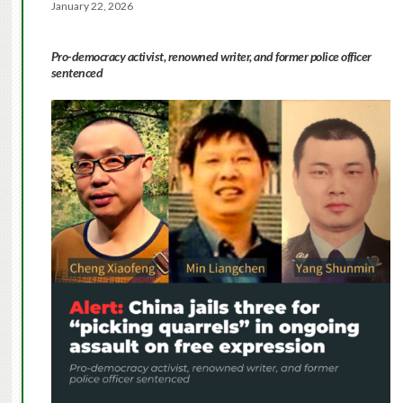
January 22, 2026
Pro-democracy activist, renowned writer, and former police officer
sentenced