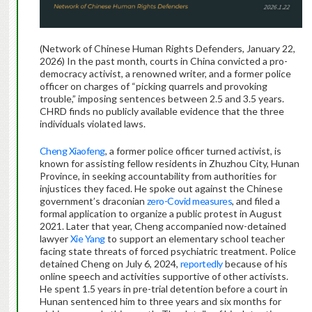
(Network of Chinese Human Rights Defenders, January 22,
2026) In the past month, courts in China convicted a pro-
democracy activist, a renowned writer, and a former police
officer on charges of “picking quarrels and provoking
trouble,” imposing sentences between 2.5 and 3.5 years.
CHRD finds no publicly available evidence that the three
individuals violated laws.
Cheng Xiaofeng
, a former police officer turned activist, is
known for assisting fellow residents in Zhuzhou City, Hunan
Province, in seeking accountability from authorities for
injustices they faced. He spoke out against the Chinese
government’s draconian
zero-Covid measures
, and filed a
formal application to organize a public protest in August
2021. Later that year, Cheng accompanied now-detained
lawyer
Xie Yang
to support an elementary school teacher
facing state threats of forced psychiatric treatment. Police
detained Cheng on July 6, 2024,
reportedly
because of his
online speech and activities supportive of other activists.
He spent 1.5 years in pre-trial detention before a court in
Hunan sentenced him to three years and six months for