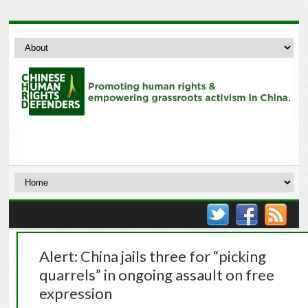
Alert: China jails three for “picking
quarrels” in ongoing assault on free
expression