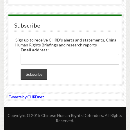
Subscribe
Sign up to receive CHRD's alerts and statements, China
Human Rights Briefings and research reports
Email address:
Tweets by CHRDnet
Copyright © 2015 Chinese Human Rights Defenders. All Rights
Reserved.