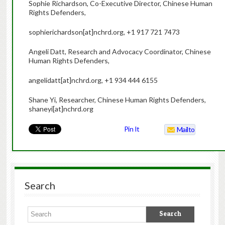
Sophie Richardson, Co-Executive Director, Chinese Human
Rights Defenders,
sophierichardson[at]nchrd.org, +1 917 721 7473
Angeli Datt, Research and Advocacy Coordinator, Chinese
Human Rights Defenders,
angelidatt[at]nchrd.org, +1 934 444 6155
Shane Yi, Researcher, Chinese Human Rights Defenders,
shaneyi[at]nchrd.org
Pin It
Mailto
Search