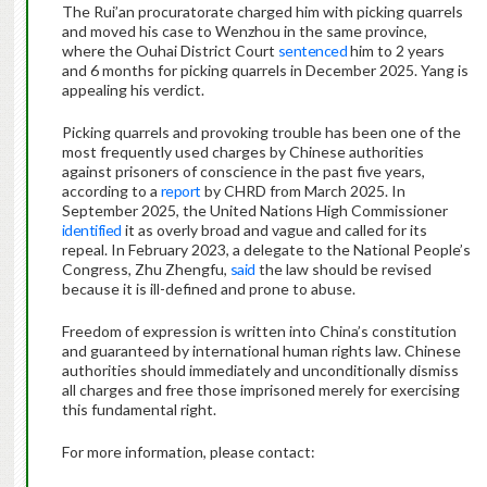
The Rui’an procuratorate charged him with picking quarrels
and moved his case to Wenzhou in the same province,
where the Ouhai District Court
sentenced
him to 2 years
and 6 months for picking quarrels in December 2025. Yang is
appealing his verdict.
Picking quarrels and provoking trouble has been one of the
most frequently used charges by Chinese authorities
against prisoners of conscience in the past five years,
according to a
report
by CHRD from March 2025. In
September 2025, the United Nations High Commissioner
identified
it as overly broad and vague and called for its
repeal. In February 2023, a delegate to the National People’s
Congress, Zhu Zhengfu,
said
the law should be revised
because it is ill-defined and prone to abuse.
Freedom of expression is written into China’s constitution
and guaranteed by international human rights law. Chinese
authorities should immediately and unconditionally dismiss
all charges and free those imprisoned merely for exercising
this fundamental right.
For more information, please contact: