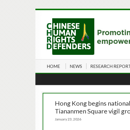
HOME
NEWS
RESEARCH REPOR
Hong Kong begins national s
Tiananmen Square vigil gr
January 23, 2026