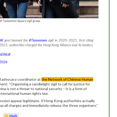
 of Tiananmen Square vigil group
HK
govt banned the
#Tiananmen
vigil in 2020–2021, first citing
 2021, authorities charged the Hong Kong Alliance and its leaders,
TsEWcdf
 2026
d advocacy coordinator at
the Network of Chinese Human
ment: “Organising a candlelight vigil to call for justice for
a is not a threat to national security – it is a form of
ternational human rights law.
ession appear legitimate. If Hong Kong authorities actually
drop all charges and immediately release the three organisers.”
Mailt