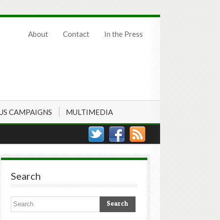
About
Contact
In the Press
US CAMPAIGNS
MULTIMEDIA
Search