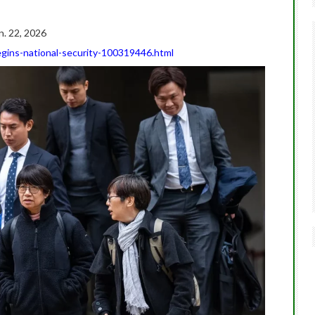
n. 22, 2026
gins-national-security-100319446.html