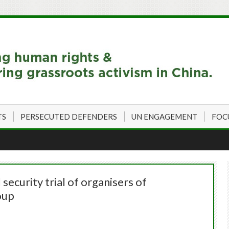
TS
PERSECUTED DEFENDERS
UN ENGAGEMENT
FOC
ecurity trial of organisers of
oup