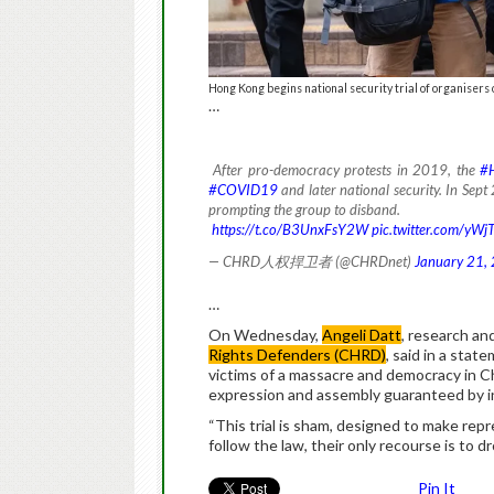
Hong Kong begins national security trial of organisers
…
After pro-democracy protests in 2019, the
#
#COVID19
and later national security. In Sept
prompting the group to disband.
https://t.co/B3UnxFsY2W
pic.twitter.com/yWj
— CHRD人权捍卫者 (@CHRDnet)
January 21,
…
On Wednesday,
Angeli Datt
, research an
Rights Defenders (CHRD)
, said in a state
victims of a massacre and democracy in Chin
expression and assembly guaranteed by in
“This trial is sham, designed to make repr
follow the law, their only recourse is to 
Pin It