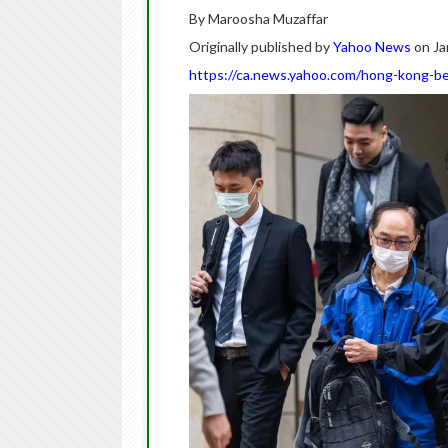
By Maroosha Muzaffar
Originally published by
Yahoo News
on Ja
https://ca.news.yahoo.com/hong-kong-be