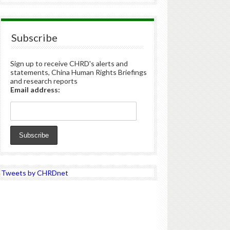
Subscribe
Sign up to receive CHRD's alerts and
statements, China Human Rights Briefings
and research reports
Email address:
Tweets by CHRDnet