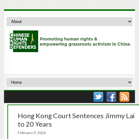
Hong Kong Court Sentences Jimmy Lai
to 20 Years
February 9, 2026