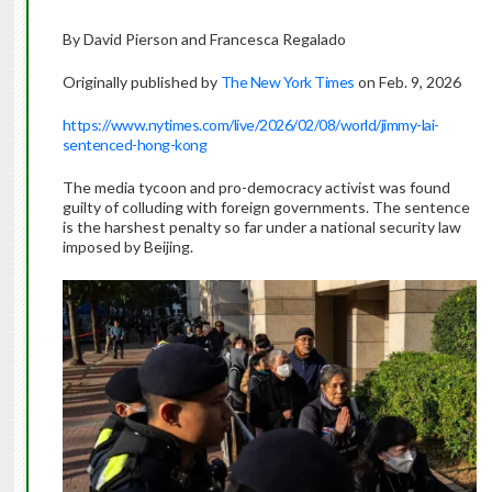
By David Pierson and Francesca Regalado
Originally published by
The New York Times
on Feb. 9, 2026
https://www.nytimes.com/live/2026/02/08/world/jimmy-lai-
sentenced-hong-kong
The media tycoon and pro-democracy activist was found
guilty of colluding with foreign governments. The sentence
is the harshest penalty so far under a national security law
imposed by Beijing.