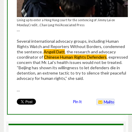
Lining up to enter a Hong Kong court for the sentencing of Jimmy Lai on
Monday.Credit…Chan Long Hei/Associated Press
…
Several international advocacy groups, including Human
Rights Watch and Reporters Without Borders, condemned
the sentence.
Angeli Datt
, the research and advocacy
coordinator of
Chinese Human Rights Defenders
, expressed
concern that Mr. Lai’s health issues would not be treated.
“Beijing has shown its willingness to let defenders die in
detention, an extreme tactic to try to silence their peaceful
advocacy for human rights,” she said.
…
Pin It
Mailto