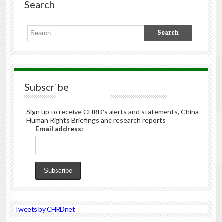
Search
Subscribe
Sign up to receive CHRD's alerts and statements, China
Human Rights Briefings and research reports
Email address:
Tweets by CHRDnet