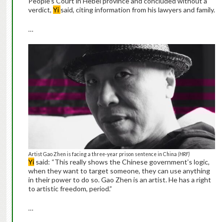
People’s Court in Hebei province and concluded without a
verdict,
Yi
said, citing information from his lawyers and family.
…
Artist Gao Zhen is facing a three-year prison sentence in China
(HRF)
Yi
said: “This really shows the Chinese government’s logic,
when they want to target someone, they can use anything
in their power to do so. Gao Zhen is an artist. He has a right
to artistic freedom, period.”
…