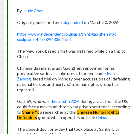
By
Laurie Chen
Originally published by
Independent
on March 30, 2026
https://www.independent.co.uk/asia/china/gao-zhen-mao-
sculptures-trial-b2948352.html
The New York-based artist was detained while on a trip to
China
Chinese dissident artist Gao Zhen, renowned for his
provocative satirical sculptures of former leader
Mao
Zedong
, faced trial on Monday over accusations of “defaming
national heroes and martyrs,” a human rights group has
reported.
Gao, 69, who was
detained in 2024
during a visit from the US,
could face a maximum three-year prison sentence, according
to
Shane Yi,
a researcher at the
Chinese Human Rights
Defenders
group, which operates outside
China
.
The closed-door, one-day trial took place at Sanhe City