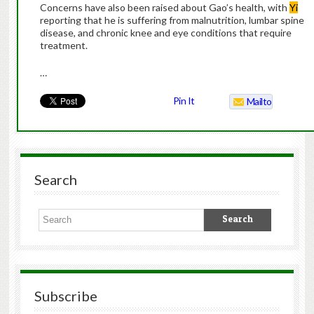
Concerns have also been raised about Gao’s health, with
Yi
reporting that he is suffering from malnutrition, lumbar spine
disease, and chronic knee and eye conditions that require
treatment.
…
Pin It
Mailto
Search
Subscribe