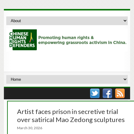
Artist faces prison in secretive trial
over satirical Mao Zedong sculptures
March 30, 2026