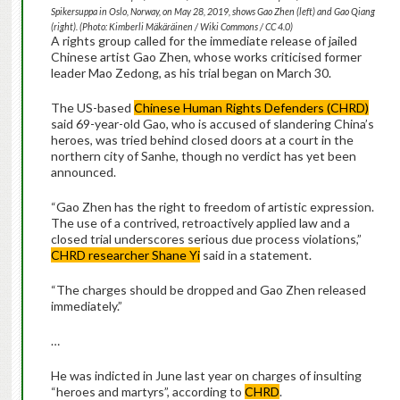
Spikersuppa in Oslo, Norway, on May 28, 2019, shows Gao Zhen (left) and Gao Qiang
(right). (Photo: Kimberli Mäkäräinen / Wiki Commons / CC 4.0)
A rights group called for the immediate release of jailed
Chinese artist Gao Zhen, whose works criticised former
leader Mao Zedong, as his trial began on March 30.
The US-based
Chinese Human Rights Defenders (CHRD)
said 69-year-old Gao, who is accused of slandering China’s
heroes, was tried behind closed doors at a court in the
northern city of Sanhe, though no verdict has yet been
announced.
“Gao Zhen has the right to freedom of artistic expression.
The use of a contrived, retroactively applied law and a
closed trial underscores serious due process violations,”
CHRD researcher Shane Yi
said in a statement.
“The charges should be dropped and Gao Zhen released
immediately.”
…
He was indicted in June last year on charges of insulting
“heroes and martyrs”, according to
CHRD
.