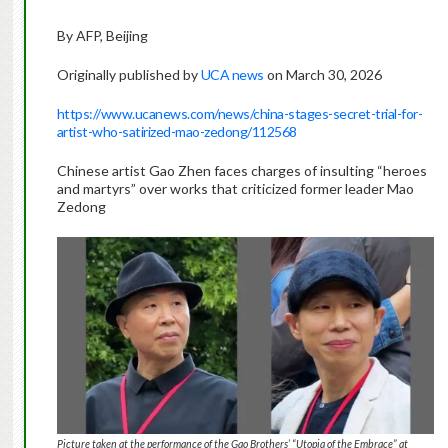
By AFP, Beijing
Originally published by
UCA news
on March 30, 2026
https://www.ucanews.com/news/china-stages-secret-trial-for-
artist-who-satirized-mao-zedong/112568
Chinese artist Gao Zhen faces charges of insulting “heroes
and martyrs” over works that criticized former leader Mao
Zedong
Picture taken at the performance of the Gao Brothers’ “Utopia of the Embrace” at