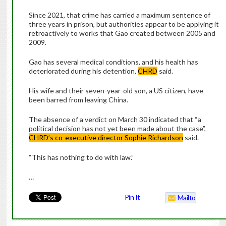
Since 2021, that crime has carried a maximum sentence of
three years in prison, but authorities appear to be applying it
retroactively to works that Gao created between 2005 and
2009.
Gao has several medical conditions, and his health has
deteriorated during his detention,
CHRD
said.
His wife and their seven-year-old son, a US citizen, have
been barred from leaving China.
The absence of a verdict on March 30 indicated that “a
political decision has not yet been made about the case”,
CHRD’s co-executive director Sophie Richardson
said.
“This has nothing to do with law.”
…
Pin It
Mailto