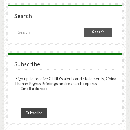
Search
Subscribe
Sign up to receive CHRD's alerts and statements, China
Human Rights Briefings and research reports
Email address: