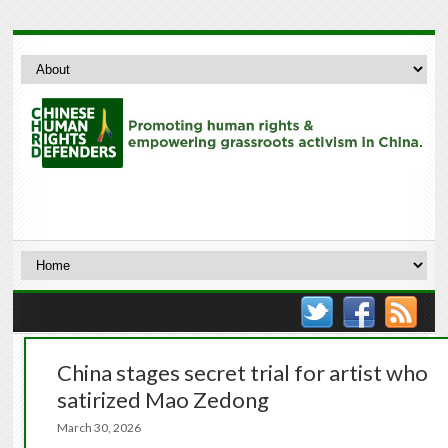
China stages secret trial for artist who
satirized Mao Zedong
March 30, 2026