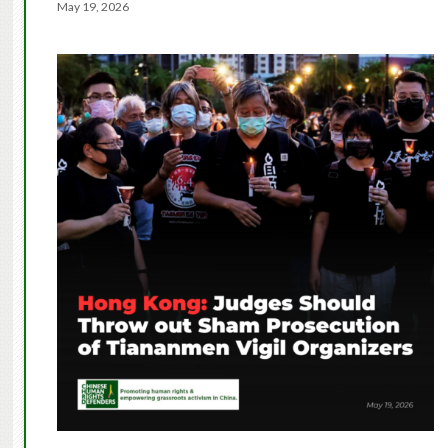
May 19, 2026