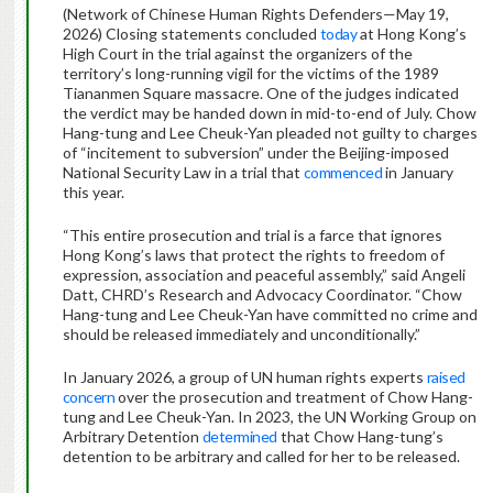
(Network of Chinese Human Rights Defenders—May 19,
2026) Closing statements concluded
today
at Hong Kong’s
High Court in the trial against the organizers of the
territory’s long-running vigil for the victims of the 1989
Tiananmen Square massacre. One of the judges indicated
the verdict may be handed down in mid-to-end of July. Chow
Hang-tung and Lee Cheuk-Yan pleaded not guilty to charges
of “incitement to subversion” under the Beijing-imposed
National Security Law in a trial that
commenced
in January
this year.
“This entire prosecution and trial is a farce that ignores
Hong Kong’s laws that protect the rights to freedom of
expression, association and peaceful assembly,” said Angeli
Datt, CHRD’s Research and Advocacy Coordinator. “Chow
Hang-tung and Lee Cheuk-Yan have committed no crime and
should be released immediately and unconditionally.”
In January 2026, a group of UN human rights experts
raised
concern
over the prosecution and treatment of Chow Hang-
tung and Lee Cheuk-Yan. In 2023, the UN Working Group on
Arbitrary Detention
determined
that Chow Hang-tung’s
detention to be arbitrary and called for her to be released.