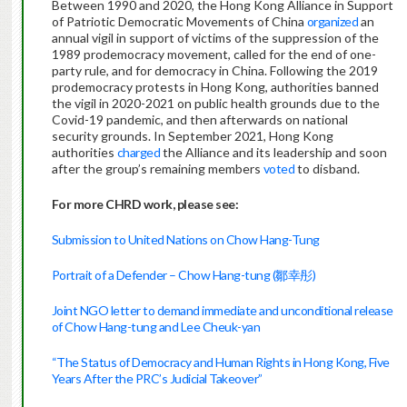
Between 1990 and 2020, the Hong Kong Alliance in Support
of Patriotic Democratic Movements of China
organized
an
annual vigil in support of victims of the suppression of the
1989 prodemocracy movement, called for the end of one-
party rule, and for democracy in China. Following the 2019
prodemocracy protests in Hong Kong, authorities banned
the vigil in 2020-2021 on public health grounds due to the
Covid-19 pandemic, and then afterwards on national
security grounds. In September 2021, Hong Kong
authorities
charged
the Alliance and its leadership and soon
after the group’s remaining members
voted
to disband.
For more CHRD work, please see:
Submission to United Nations on Chow Hang-Tung
Portrait of a Defender – Chow Hang-tung (鄒幸彤)
Joint NGO letter to demand immediate and unconditional release
of Chow Hang-tung and Lee Cheuk-yan
“The Status of Democracy and Human Rights in Hong Kong, Five
Years After the PRC’s Judicial Takeover”