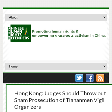
Hong Kong: Judges Should Throw out
Sham Prosecution of Tiananmen Vigil
Organizers