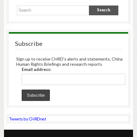
Subscribe
Sign up to receive CHRD's alerts and statements, China
Human Rights Briefings and research reports
Email address:
Tweets by CHRDnet