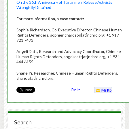
On the 36th Anniversary of Tiananmen, Release Activists
Wrongfully Detained
For more information, please contact:
Sophie Richardson, Co-Executive Director, Chinese Human
Rights Defenders, sophierichardson[at]nchrd.org, +1 917
721 7473
Angeli Datt, Research and Advocacy Coordinator, Chinese
Human Rights Defenders, angelidatt[at]nchrd.org, +1 934
444 6155
Shane Yi, Researcher, Chinese Human Rights Defenders,
shaneyi[at]nchrd.org
Pin It
Mailto
Search