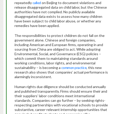
repeatedly
called
on Beijing to document violations and
release disaggregated data on child labor, but the Chinese
authorities have not complied. No publicly available
disaggregated data exists to assess how many children
have been subject to child labor abuse, or whether any
remedies have been applied.
The responsibilities to protect children do not fall on the
government alone. Chinese and foreign companies,
including American and European firms, operating in and
sourcing from China are obliged to act. While adopting
Environmental, Social, and Governance (ESG) policies –
which commit them to maintaining standards around
working conditions, labor rights, and environmental
sustainability – is becoming a
common practice
, this new
research also shows that companies’ actual performance is
alarmingly inconsistent.
Human rights due diligence should be conducted annually
and published transparently. Firms should ensure their and
their suppliers’ labor conditions meet international
standards. Companies can go further – by seeking rights-
respecting partnerships with vocational schools to provide
substantive, career-relevant internship opportunities that