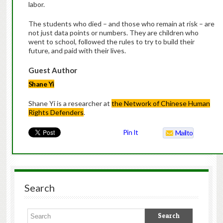
labor.
The students who died – and those who remain at risk – are
not just data points or numbers. They are children who
went to school, followed the rules to try to build their
future, and paid with their lives.
Guest Author
Shane Yi
Shane Yi is a researcher at
the Network of Chinese Human
Rights Defenders
.
Pin It
Mailto
Search