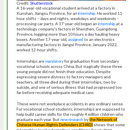
Credit:
Shutterstock
A 16-year-old vocational student arrived at a factory in
Kunshan, Jiangsu Province, for an
internship
. He worked 11-
hour shifts – days and nights, weekdays and weekends –
processing car parts. A 17-year-old began an
internship
at a
technology company’s factory in Shenzhen, Guangdong
Province, logging more than 10 hours a day hauling heavy
boxes. Another 17-year-old,
assigned
to an electronics
manufacturing factory in Jiangxi Province, January 2022,
worked 12-hour shifts.
Internships are
mandatory
for graduation from secondary
vocational schools across China. But tragically these three
young people did not finish their education. Despite
expressing severe distress to factory managers and
teachers, all three died during their internships, two by
suicide, and one of serious illness that had progressed too
far before receiving adequate medical care.
These were not workplace accidents in any ordinary sense.
For vocational school students, internships are supposed to
help build career skills for the roughly 4 million children who
graduate each year. But
new research
by
the Network of
Chinese Human Rights Defenders (CHRD)
shows that some
internships involve hazardous conditions for student