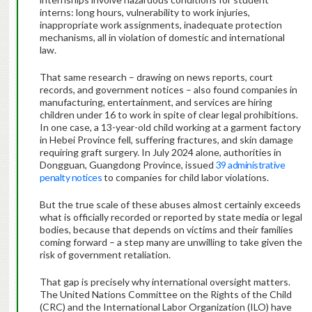
interns: long hours, vulnerability to work injuries,
inappropriate work assignments, inadequate protection
mechanisms, all in violation of domestic and international
law.
That same research – drawing on news reports, court
records, and government notices – also found companies in
manufacturing, entertainment, and services are hiring
children under 16 to work in spite of clear legal prohibitions.
In one case, a 13-year-old child working at a garment factory
in Hebei Province fell, suffering fractures, and skin damage
requiring graft surgery. In July 2024 alone, authorities in
Dongguan, Guangdong Province, issued
39 administrative
penalty notices
to companies for child labor violations.
But the true scale of these abuses almost certainly exceeds
what is officially recorded or reported by state media or legal
bodies, because that depends on victims and their families
coming forward – a step many are unwilling to take given the
risk of government retaliation.
That gap is precisely why international oversight matters.
The United Nations Committee on the Rights of the Child
(CRC) and the International Labor Organization (ILO) have