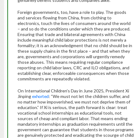
genuinely benefit students and companies alike.
Foreign governments, too, have a role to play. The goods
and services flowing from China, from clothing to
electronics, touch the lives of consumers around the world
– and so do the conditions under which they are produced.
Ensuring that trade and bilateral agreements with China
include meaningful child labor protections is not merely a
formality; it is an acknowledgment that no child should be in
these supply chains in the first place – and that when they
are, governments and corporations will urgently remedy
those abuses. This means requiring regular compliance
reporting on child labor laws, CRC and ILO obligations, and
establishing clear, enforceable consequences when those
commitments are repeatedly violated.
On International Children’s Day in June 2025, President Xi
Jinping
exhorted
: “We must not let the children suffer, and
no matter how impoverished, we must not deprive them of
education.” If Xi is serious, the path forward is clear: treat
vocational school internships as educational tools, not
sources of cheap and compliant labor. That means ending
mandatory internships as graduation requirements until the
government can guarantee that students in those programs
are genuinely protected and eradicating the scourge of child