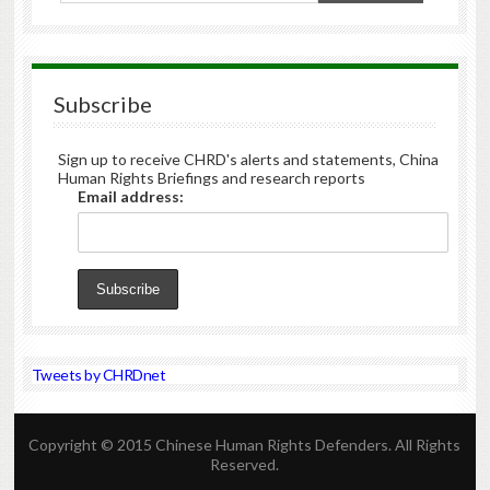
Subscribe
Sign up to receive CHRD's alerts and statements, China
Human Rights Briefings and research reports
Email address:
Tweets by CHRDnet
Copyright © 2015 Chinese Human Rights Defenders. All Rights
Reserved.