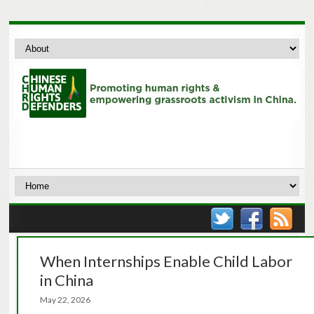
When Internships Enable Child Labor
in China
May 22, 2026