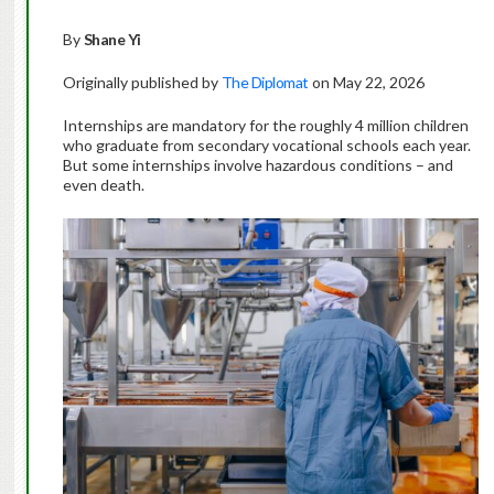
By
Shane Yi
Originally published by
The Diplomat
on May 22, 2026
Internships are mandatory for the roughly 4 million children
who graduate from secondary vocational schools each year.
But some internships involve hazardous conditions – and
even death.