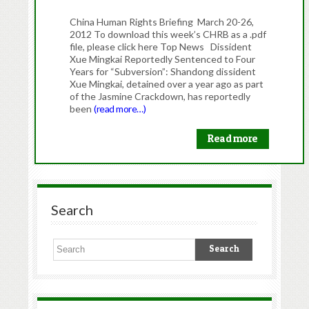
China Human Rights Briefing March 20-26,
2012 To download this week’s CHRB as a .pdf
file, please click here Top News Dissident
Xue Mingkai Reportedly Sentenced to Four
Years for “Subversion”: Shandong dissident
Xue Mingkai, detained over a year ago as part
of the Jasmine Crackdown, has reportedly
been
(read more…)
Read more
Search