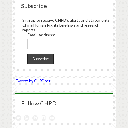
Subscribe
Sign up to receive CHRD's alerts and statements,
China Human Rights Briefings and research
reports
Email address:
Tweets by CHRDnet
Follow CHRD