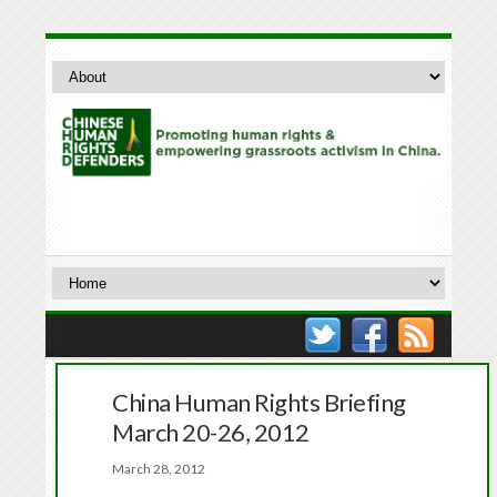
China Human Rights Briefing
March 20-26, 2012
March 28, 2012