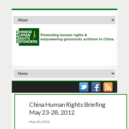
China Human Rights Briefing
May 23-28, 2012
May 30, 2012