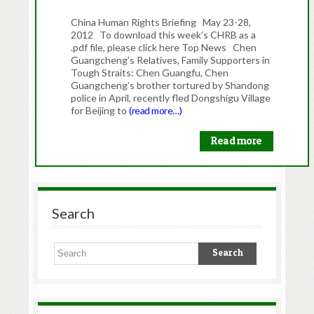
China Human Rights Briefing May 23-28,
2012 To download this week’s CHRB as a
.pdf file, please click here Top News Chen
Guangcheng’s Relatives, Family Supporters in
Tough Straits: Chen Guangfu, Chen
Guangcheng’s brother tortured by Shandong
police in April, recently fled Dongshigu Village
for Beijing to
(read more…)
Read more
Search