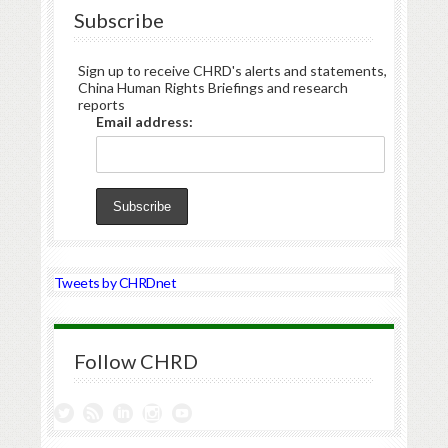
Subscribe
Sign up to receive CHRD's alerts and statements,
China Human Rights Briefings and research
reports
Email address:
Tweets by CHRDnet
Follow CHRD