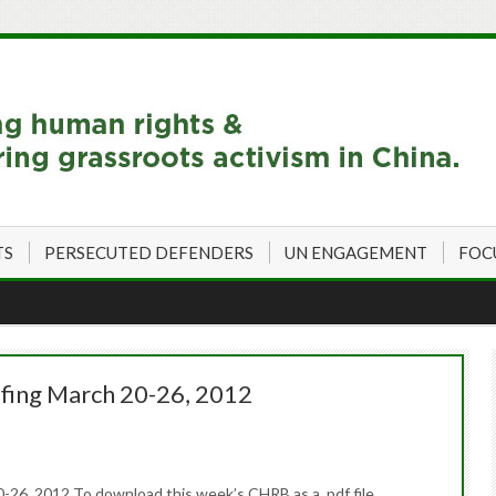
TS
PERSECUTED DEFENDERS
UN ENGAGEMENT
FOC
fing March 20-26, 2012
26, 2012 To download this week’s CHRB as a .pdf file,