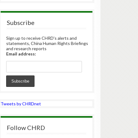
Subscribe
Sign up to receive CHRD's alerts and
statements, China Human Rights Briefings
and research reports
Email address:
Tweets by CHRDnet
Follow CHRD