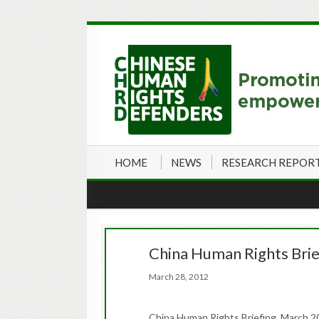
HOME
NEWS
RESEARCH REPOR
China Human Rights Brie
March 28, 2012
China Human Rights Briefing March 20-