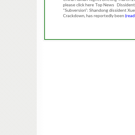
please click here Top News Dissident
“Subversion”: Shandong dissident Xue 
Crackdown, has reportedly been
(rea