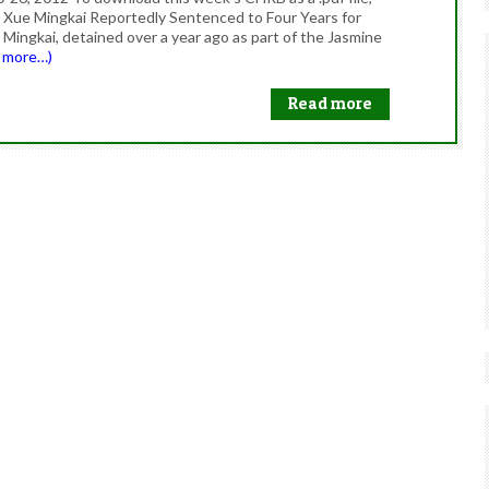
 Xue Mingkai Reportedly Sentenced to Four Years for
Mingkai, detained over a year ago as part of the Jasmine
d more…)
Read more