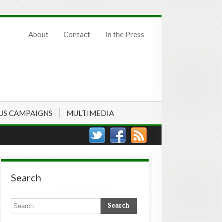
About
Contact
In the Press
US CAMPAIGNS
MULTIMEDIA
Search