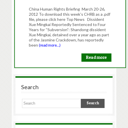
China Human Rights Briefing March 20-26,
2012 To download this week’s CHRB as a .pdf
file, please click here Top News Dissident
Xue Mingkai Reportedly Sentenced to Four
Years for “Subversion”: Shandong dissident
Xue Mingkai, detained over a year ago as part
of the Jasmine Crackdown, has reportedly
been
(read more…)
Read more
Search