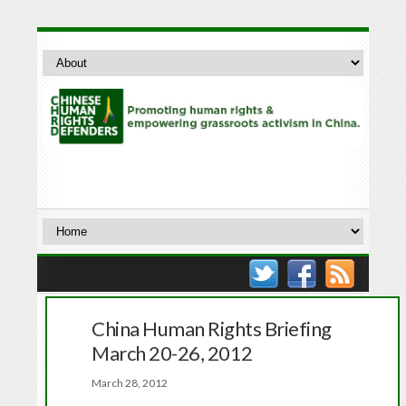
China Human Rights Briefing
March 20-26, 2012
March 28, 2012