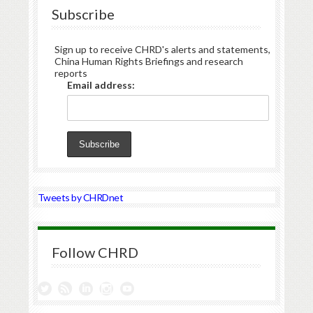
Subscribe
Sign up to receive CHRD's alerts and statements,
China Human Rights Briefings and research
reports
Email address:
Tweets by CHRDnet
Follow CHRD