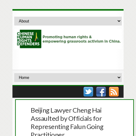
Beijing Lawyer Cheng Hai
Assaulted by Officials for
Representing Falun Going
Practitioner