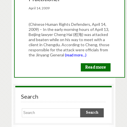
April 14, 2009
(Chinese Human Rights Defenders, April 14,
2009) – In the early morning hours of April 13,
Beijing lawyer Cheng Hai (程海) was attacked
and beaten while on his way to meet with a
client in Chengdu. According to Cheng, those
responsible for the attack were officials from
the Jinyang General
(read more…)
Read more
Search