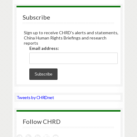
Subscribe
Sign up to receive CHRD's alerts and statements,
China Human Rights Briefings and research
reports
Email address:
Tweets by CHRDnet
Follow CHRD