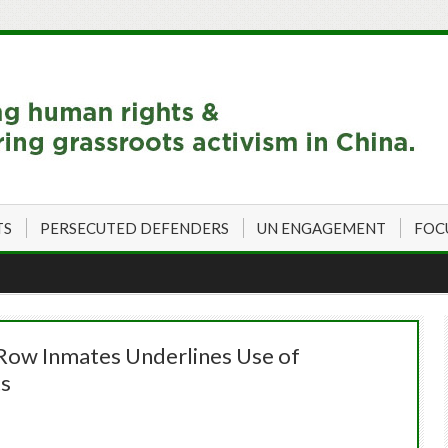
TS
PERSECUTED DEFENDERS
UN ENGAGEMENT
FOC
Row Inmates Underlines Use of
ts