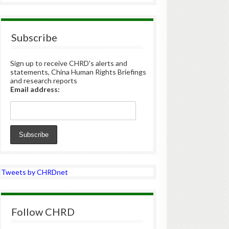
Subscribe
Sign up to receive CHRD's alerts and
statements, China Human Rights Briefings
and research reports
Email address:
Tweets by CHRDnet
Follow CHRD