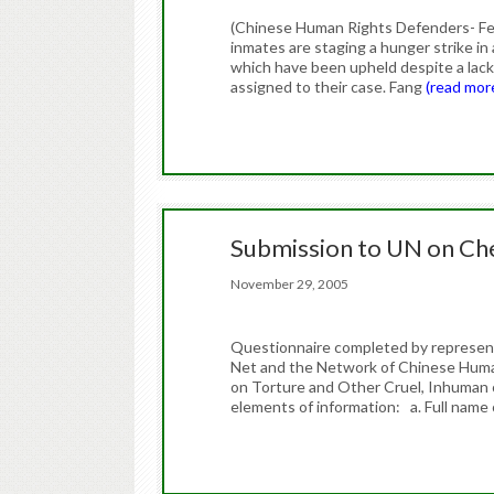
(Chinese Human Rights Defenders- Fe
inmates are staging a hunger strike in 
which have been upheld despite a lack
assigned to their case. Fang
(read mor
Submission to UN on C
November 29, 2005
Questionnaire completed by representa
Net and the Network of Chinese Huma
on Torture and Other Cruel, Inhuman
elements of information: a. Full name