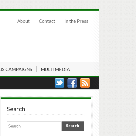
About
Contact
In the Press
US CAMPAIGNS
MULTIMEDIA
Search