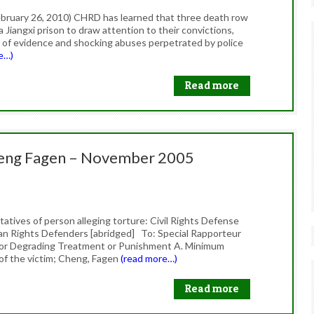
bruary 26, 2010) CHRD has learned that three death row
a Jiangxi prison to draw attention to their convictions,
 of evidence and shocking abuses perpetrated by police
e…)
Read more
heng Fagen – November 2005
tives of person alleging torture: Civil Rights Defense
n Rights Defenders [abridged] To: Special Rapporteur
 or Degrading Treatment or Punishment A. Minimum
 of the victim; Cheng, Fagen
(read more…)
Read more