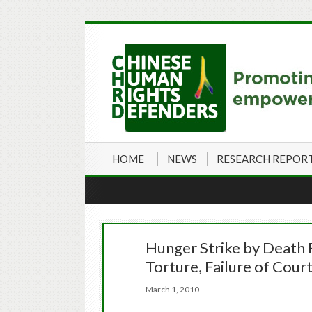
HOME
NEWS
RESEARCH REPOR
Hunger Strike by Death 
Torture, Failure of Cour
March 1, 2010