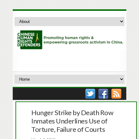
Hunger Strike by Death Row
Inmates Underlines Use of
Torture, Failure of Courts