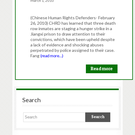
March 1, 2010
(Chinese Human Rights Defenders- February
26, 2010) CHRD has learned that three death
row inmates are staging a hunger strike in a
Jiangxi prison to draw attention to their
convictions, which have been upheld despite
a lack of evidence and shocking abuses
perpetrated by police assigned to their case.
Fang
(read more…)
Read more
Search