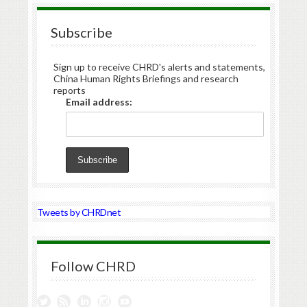
Subscribe
Sign up to receive CHRD's alerts and statements,
China Human Rights Briefings and research
reports
Email address:
Tweets by CHRDnet
Follow CHRD