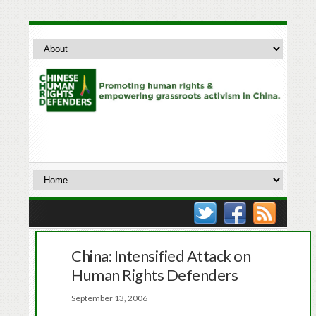
China: Intensified Attack on
Human Rights Defenders
September 13, 2006