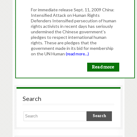
For immediate release Sept. 11, 2009 China:
Intensified Attack on Human Rights
Defenders Intensified persecution of human
rights activists in recent days has seriously
undermined the Chinese government’s
pledges to respect international human
rights. These are pledges that the
government made in its bid for membership
on the UN Human
(read more…)
Read more
Search