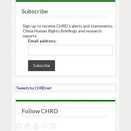
Subscribe
Sign up to receive CHRD's alerts and statements,
China Human Rights Briefings and research
reports
Email address:
Tweets by CHRDnet
Follow CHRD