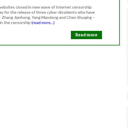
websites closed in new wave of Internet censorship
y for the release of three cyber-dissidents who have
 – Zhang Jianhong, Yang Maodong and Chen Shuqing –
 in the censorship
(read more…)
Read more