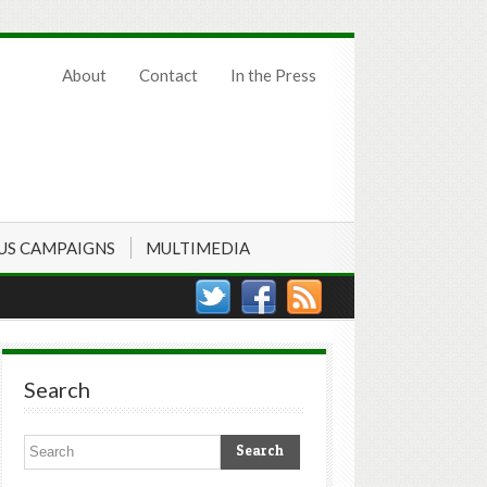
About
Contact
In the Press
US CAMPAIGNS
MULTIMEDIA
Search