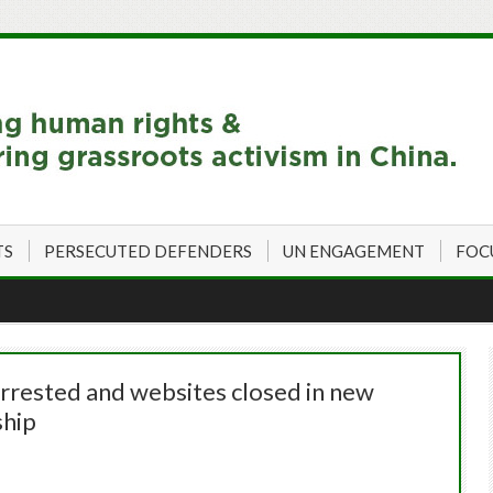
TS
PERSECUTED DEFENDERS
UN ENGAGEMENT
FOC
arrested and websites closed in new
ship