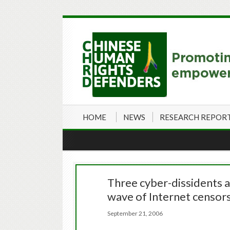
HOME
NEWS
RESEARCH REPOR
Three cyber-dissidents 
wave of Internet censor
September 21, 2006