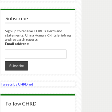
Subscribe
Sign up to receive CHRD's alerts and
statements, China Human Rights Briefings
and research reports
Email address:
Tweets by CHRDnet
Follow CHRD