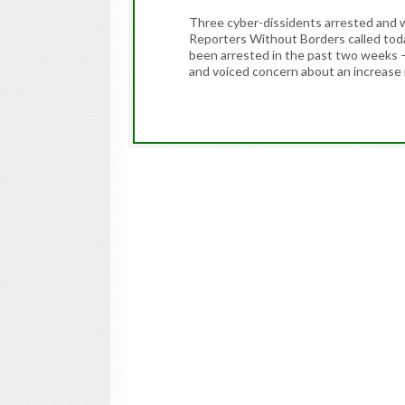
Three cyber-dissidents arrested and 
Reporters Without Borders called toda
been arrested in the past two weeks
and voiced concern about an increase