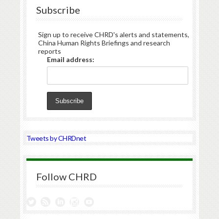
Subscribe
Sign up to receive CHRD's alerts and statements,
China Human Rights Briefings and research
reports
Email address:
Tweets by CHRDnet
Follow CHRD