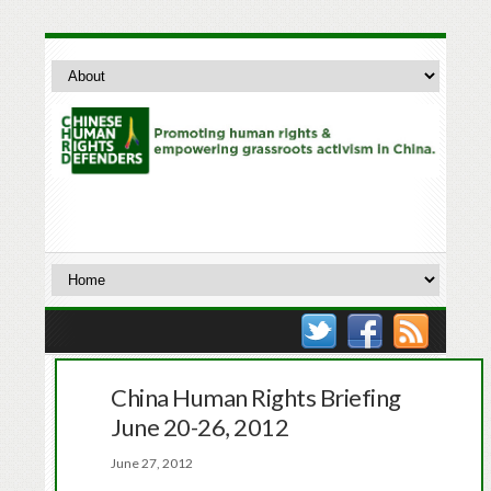
China Human Rights Briefing
June 20-26, 2012
June 27, 2012