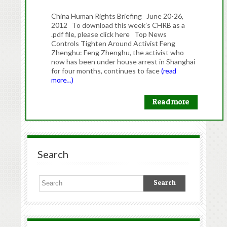
China Human Rights Briefing June 20-26,
2012 To download this week’s CHRB as a
.pdf file, please click here Top News
Controls Tighten Around Activist Feng
Zhenghu: Feng Zhenghu, the activist who
now has been under house arrest in Shanghai
for four months, continues to face
(read
more…)
Read more
Search