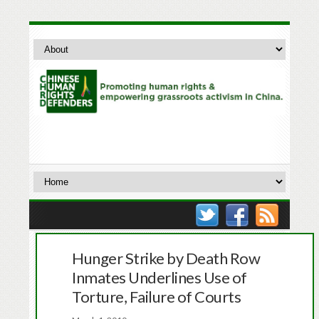
Hunger Strike by Death Row
Inmates Underlines Use of
Torture, Failure of Courts