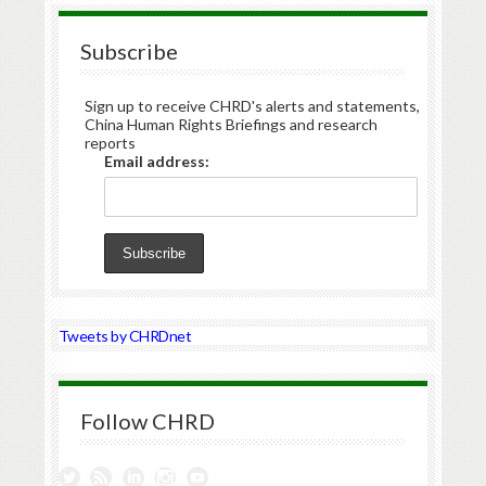
Subscribe
Sign up to receive CHRD's alerts and statements,
China Human Rights Briefings and research
reports
Email address:
Tweets by CHRDnet
Follow CHRD