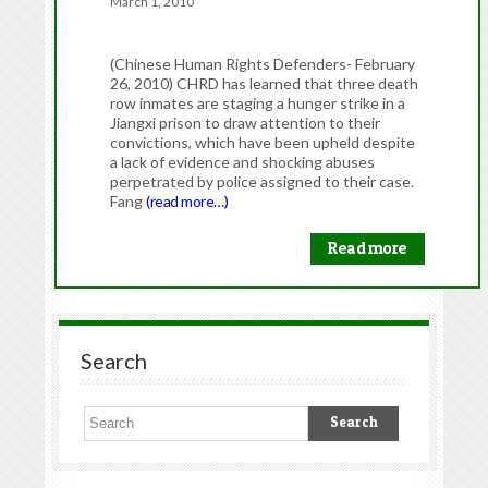
March 1, 2010
(Chinese Human Rights Defenders- February
26, 2010) CHRD has learned that three death
row inmates are staging a hunger strike in a
Jiangxi prison to draw attention to their
convictions, which have been upheld despite
a lack of evidence and shocking abuses
perpetrated by police assigned to their case.
Fang
(read more…)
Read more
Search