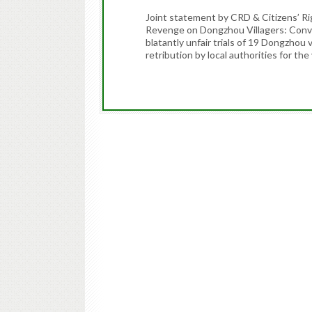
Joint statement by CRD & Citizens’ 
Revenge on Dongzhou Villagers: Conv
blatantly unfair trials of 19 Dongzhou 
retribution by local authorities for th