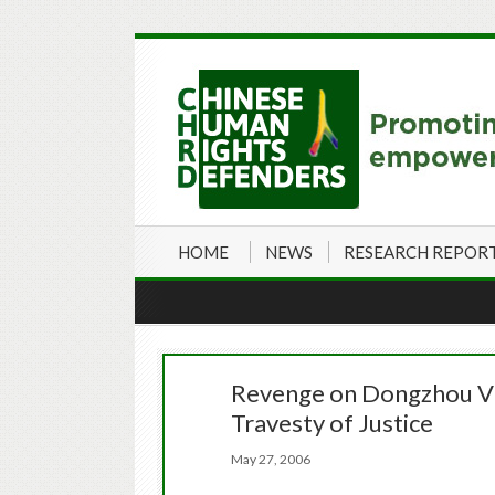
HOME
NEWS
RESEARCH REPOR
Revenge on Dongzhou Vil
Travesty of Justice
May 27, 2006