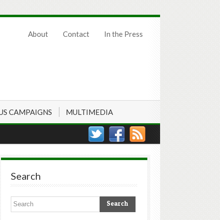
About
Contact
In the Press
US CAMPAIGNS
MULTIMEDIA
Search