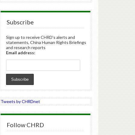
Subscribe
Sign up to receive CHRD's alerts and
statements, China Human Rights Briefings
and research reports
Email address:
Tweets by CHRDnet
Follow CHRD