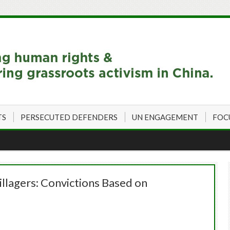
TS
PERSECUTED DEFENDERS
UN ENGAGEMENT
FOC
lagers: Convictions Based on