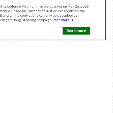
Rights Defense Net (gongmin weiquanwang) May 26, 2006
ictions Based on Travesty of Justice We condemn the
villagers. The convictions can only be described as
e villagers’ long-standing campaign
(read more…)
Read more