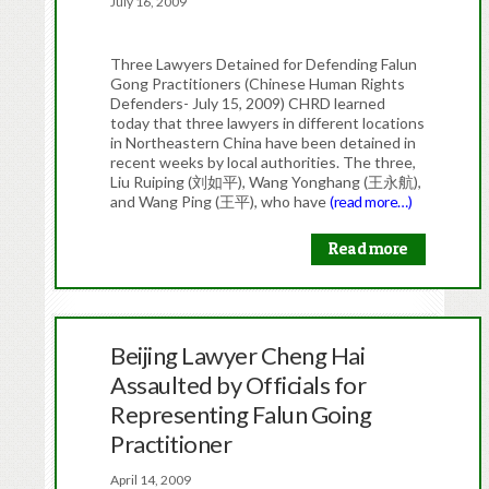
July 16, 2009
Three Lawyers Detained for Defending Falun
Gong Practitioners (Chinese Human Rights
Defenders- July 15, 2009) CHRD learned
today that three lawyers in different locations
in Northeastern China have been detained in
recent weeks by local authorities. The three,
Liu Ruiping (刘如平), Wang Yonghang (王永航),
and Wang Ping (王平), who have
(read more…)
Read more
Beijing Lawyer Cheng Hai
Assaulted by Officials for
Representing Falun Going
Practitioner
April 14, 2009