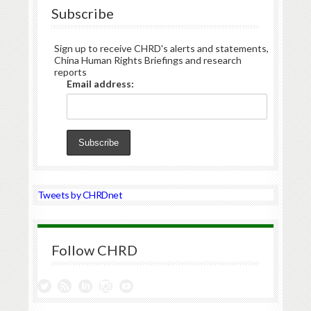
Subscribe
Sign up to receive CHRD's alerts and statements,
China Human Rights Briefings and research
reports
Email address:
Tweets by CHRDnet
Follow CHRD