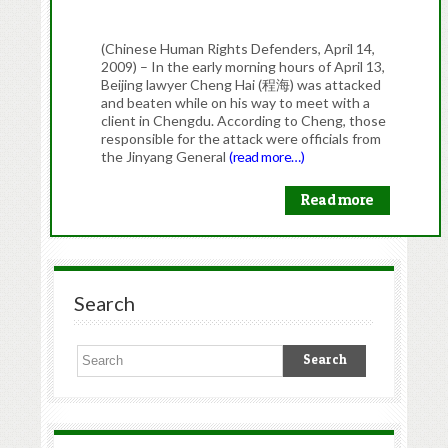
(Chinese Human Rights Defenders, April 14,
2009) – In the early morning hours of April 13,
Beijing lawyer Cheng Hai (程海) was attacked
and beaten while on his way to meet with a
client in Chengdu. According to Cheng, those
responsible for the attack were officials from
the Jinyang General
(read more…)
Read more
Search