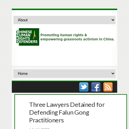
Three Lawyers Detained for
Defending Falun Gong
Practitioners