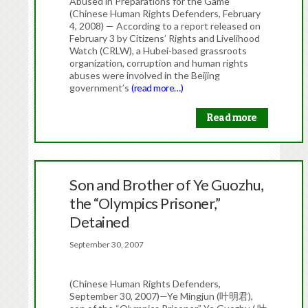
Abused in Preparations for the Game
(Chinese Human Rights Defenders, February
4, 2008) — According to a report released on
February 3 by Citizens’ Rights and Livelihood
Watch (CRLW), a Hubei-based grassroots
organization, corruption and human rights
abuses were involved in the Beijing
government’s
(read more…)
Read more
Son and Brother of Ye Guozhu,
the “Olympics Prisoner,”
Detained
September 30, 2007
(Chinese Human Rights Defenders,
September 30, 2007)—Ye Mingjun (叶明君),