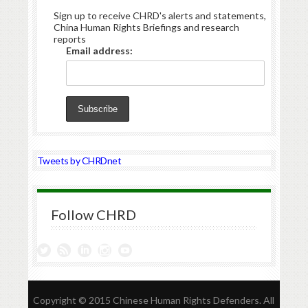
Sign up to receive CHRD's alerts and statements,
China Human Rights Briefings and research
reports
Email address:
Tweets by CHRDnet
Follow CHRD
Copyright © 2015 Chinese Human Rights Defenders. All