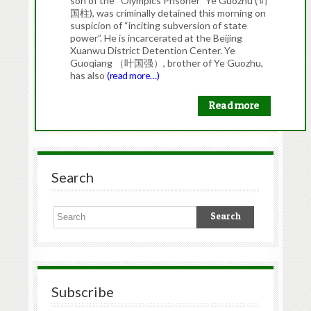
son of the “Olympics Prisoner” Ye Guozhu ( 叶
国柱), was criminally detained this morning on
suspicion of “inciting subversion of state
power”. He is incarcerated at the Beijing
Xuanwu District Detention Center. Ye
Guoqiang （叶国强）, brother of Ye Guozhu,
has also
(read more…)
Read more
Search
Subscribe