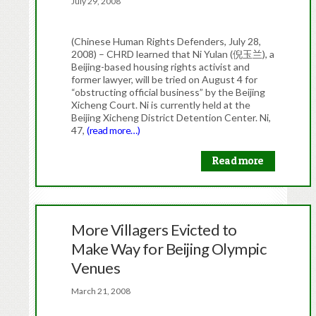
July 29, 2008
(Chinese Human Rights Defenders, July 28,
2008) – CHRD learned that Ni Yulan (倪玉兰), a
Beijing-based housing rights activist and
former lawyer, will be tried on August 4 for
“obstructing official business” by the Beijing
Xicheng Court. Ni is currently held at the
Beijing Xicheng District Detention Center. Ni,
47,
(read more…)
Read more
More Villagers Evicted to
Make Way for Beijing Olympic
Venues
March 21, 2008