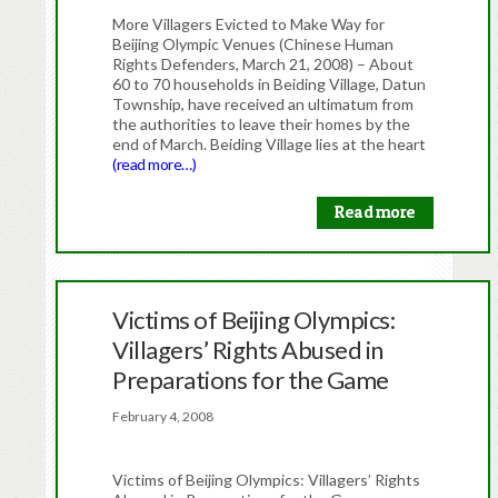
More Villagers Evicted to Make Way for
Beijing Olympic Venues (Chinese Human
Rights Defenders, March 21, 2008) – About
60 to 70 households in Beiding Village, Datun
Township, have received an ultimatum from
the authorities to leave their homes by the
end of March. Beiding Village lies at the heart
(read more…)
Read more
Victims of Beijing Olympics:
Villagers’ Rights Abused in
Preparations for the Game
February 4, 2008
Victims of Beijing Olympics: Villagers’ Rights