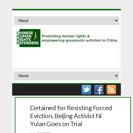
Detained for Resisting Forced
Eviction, Beijing Activist Ni
Yulan Goes on Trial