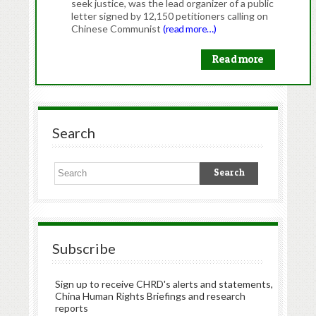
seek justice, was the lead organizer of a public
letter signed by 12,150 petitioners calling on
Chinese Communist
(read more…)
Read more
Search
Subscribe
Sign up to receive CHRD's alerts and statements,
China Human Rights Briefings and research
reports