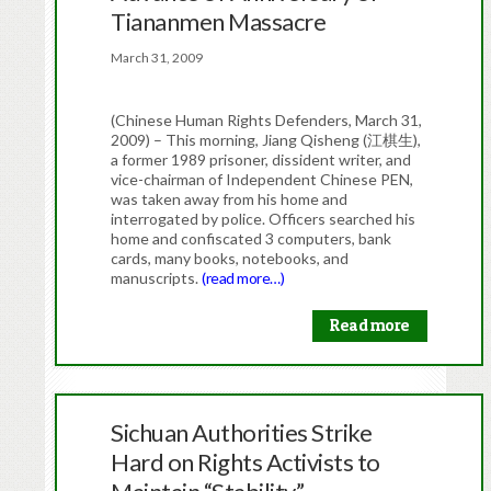
Tiananmen Massacre
March 31, 2009
(Chinese Human Rights Defenders, March 31,
2009) – This morning, Jiang Qisheng (江棋生),
a former 1989 prisoner, dissident writer, and
vice-chairman of Independent Chinese PEN,
was taken away from his home and
interrogated by police. Officers searched his
home and confiscated 3 computers, bank
cards, many books, notebooks, and
manuscripts.
(read more…)
Read more
Sichuan Authorities Strike
Hard on Rights Activists to