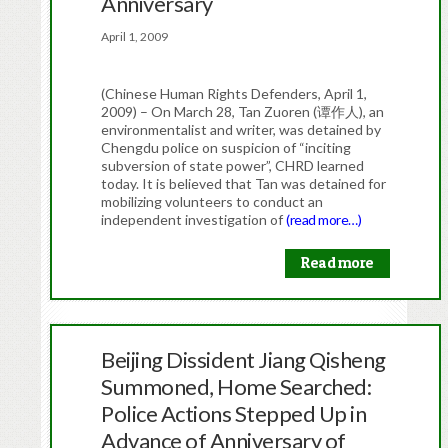
Anniversary
April 1, 2009
(Chinese Human Rights Defenders, April 1,
2009) – On March 28, Tan Zuoren (谭作人), an
environmentalist and writer, was detained by
Chengdu police on suspicion of “inciting
subversion of state power”, CHRD learned
today. It is believed that Tan was detained for
mobilizing volunteers to conduct an
independent investigation of
(read more…)
Read more
Beijing Dissident Jiang Qisheng
Summoned, Home Searched:
Police Actions Stepped Up in
Advance of Anniversary of