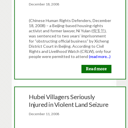
December 18, 2008
(Chinese Human Rights Defenders, December
18, 2008) – a Beijing-based housing rights
activist and former lawyer, Ni Yulan (倪玉兰),
was sentenced to two years’ imprisonment
for “obstructing official business” by Xicheng
District Court in Beijing. According to Civil
Rights and Livelihood Watch (CRLW), only four
people were permitted to attend
(read more…)
Read more
Hubei Villagers Seriously
Injured in Violent Land Seizure
December 11, 2008