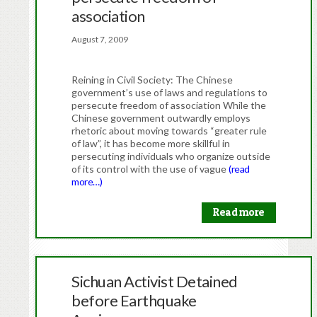
association
August 7, 2009
Reining in Civil Society: The Chinese
government’s use of laws and regulations to
persecute freedom of association While the
Chinese government outwardly employs
rhetoric about moving towards “greater rule
of law”, it has become more skillful in
persecuting individuals who organize outside
of its control with the use of vague
(read
more…)
Read more
Sichuan Activist Detained
before Earthquake