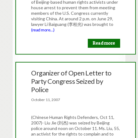
of Beijing-based human rights activists under
house arrest to prevent them from meeting
members of the U.S. Congress currently
visiting China. At around 2 p.m. on June 29,
lawyer Li Baiguang (李柏光) was brought to
(read more…)
Read more
Organizer of Open Letter to
Party Congress Seized by
Police
October 11, 2007
(Chinese Human Rights Defenders, Oct 11,
2007)- Liu Jie (刘杰) was seized by Beijing
police around noon on October 11. Ms. Liu, 55,
an activist for the rights to complain and to