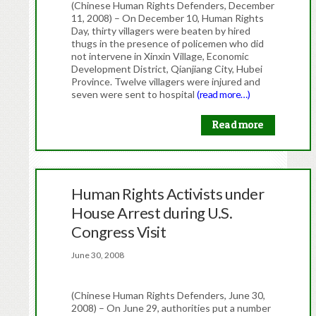
(Chinese Human Rights Defenders, December
11, 2008) – On December 10, Human Rights
Day, thirty villagers were beaten by hired
thugs in the presence of policemen who did
not intervene in Xinxin Village, Economic
Development District, Qianjiang City, Hubei
Province. Twelve villagers were injured and
seven were sent to hospital
(read more…)
Read more
Human Rights Activists under
House Arrest during U.S.
Congress Visit
June 30, 2008
(Chinese Human Rights Defenders, June 30,
2008) – On June 29, authorities put a number