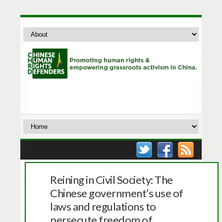
Reining in Civil Society: The
Chinese government’s use of
laws and regulations to
persecute freedom of