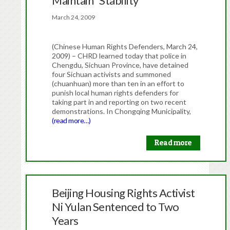
Maintain “Stability”
March 24, 2009
(Chinese Human Rights Defenders, March 24,
2009) – CHRD learned today that police in
Chengdu, Sichuan Province, have detained
four Sichuan activists and summoned
(chuanhuan) more than ten in an effort to
punish local human rights defenders for
taking part in and reporting on two recent
demonstrations. In Chongqing Municipality,
(read more…)
Read more
Beijing Housing Rights Activist
Ni Yulan Sentenced to Two
Years