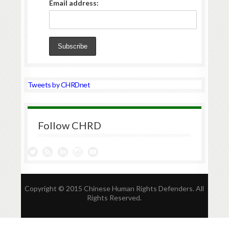
Email address:
Tweets by CHRDnet
Follow CHRD
Copyright © 2015 Chinese Human Rights Defenders. All
Rights Reserved.