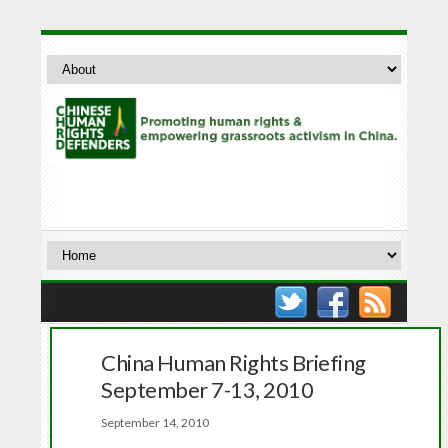
China Human Rights Briefing
September 7-13, 2010
September 14, 2010