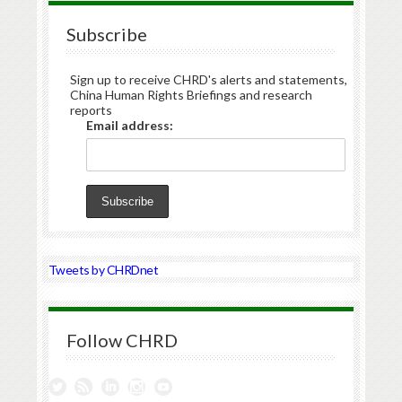
Subscribe
Sign up to receive CHRD's alerts and statements,
China Human Rights Briefings and research
reports
Email address:
Tweets by CHRDnet
Follow CHRD