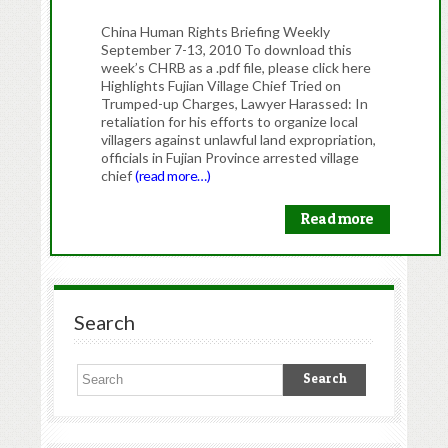
China Human Rights Briefing Weekly
September 7-13, 2010 To download this
week’s CHRB as a .pdf file, please click here
Highlights Fujian Village Chief Tried on
Trumped-up Charges, Lawyer Harassed: In
retaliation for his efforts to organize local
villagers against unlawful land expropriation,
officials in Fujian Province arrested village
chief
(read more…)
Read more
Search