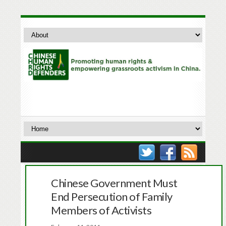
Chinese Government Must
End Persecution of Family
Members of Activists