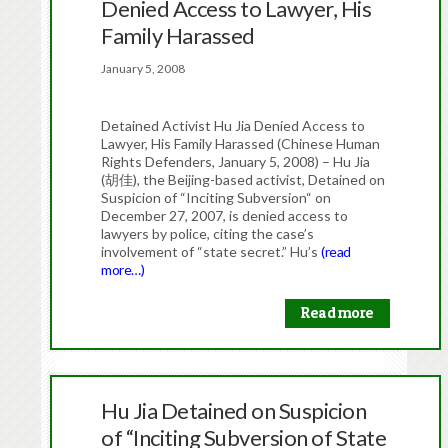
Denied Access to Lawyer, His
Family Harassed
January 5, 2008
Detained Activist Hu Jia Denied Access to
Lawyer, His Family Harassed (Chinese Human
Rights Defenders, January 5, 2008) – Hu Jia
(胡佳), the Beijing-based activist, Detained on
Suspicion of “Inciting Subversion“ on
December 27, 2007, is denied access to
lawyers by police, citing the case’s
involvement of “state secret.” Hu’s
(read
more…)
Read more
Hu Jia Detained on Suspicion
of “Inciting Subversion of State