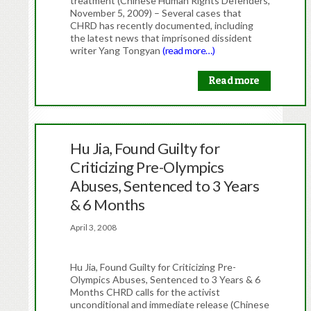
treatment (Chinese Human Rights Defenders,
November 5, 2009) – Several cases that
CHRD has recently documented, including
the latest news that imprisoned dissident
writer Yang Tongyan
(read more…)
Read more
Hu Jia, Found Guilty for
Criticizing Pre-Olympics
Abuses, Sentenced to 3 Years
& 6 Months
April 3, 2008
Hu Jia, Found Guilty for Criticizing Pre-
Olympics Abuses, Sentenced to 3 Years & 6
Months CHRD calls for the activist
unconditional and immediate release (Chinese