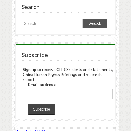
Search
Subscribe
Sign up to receive CHRD's alerts and statements,
China Human Rights Briefings and research
reports
Email address: