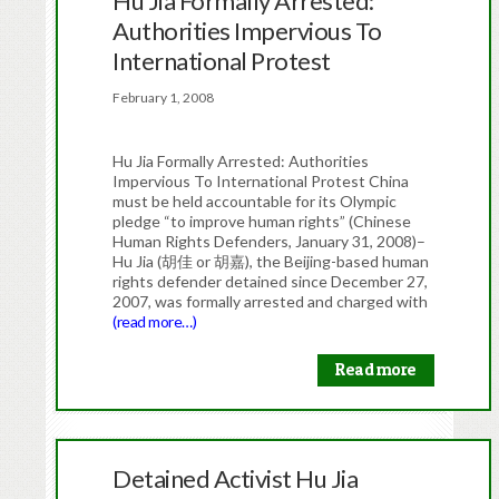
Hu Jia Formally Arrested:
Authorities Impervious To
International Protest
February 1, 2008
Hu Jia Formally Arrested: Authorities
Impervious To International Protest China
must be held accountable for its Olympic
pledge “to improve human rights” (Chinese
Human Rights Defenders, January 31, 2008)–
Hu Jia (胡佳 or 胡嘉), the Beijing-based human
rights defender detained since December 27,
2007, was formally arrested and charged with
(read more…)
Read more
Detained Activist Hu Jia