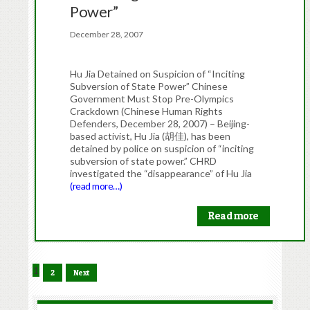
Power”
December 28, 2007
Hu Jia Detained on Suspicion of “Inciting
Subversion of State Power” Chinese
Government Must Stop Pre-Olympics
Crackdown (Chinese Human Rights
Defenders, December 28, 2007) – Beijing-
based activist, Hu Jia (胡佳), has been
detained by police on suspicion of “inciting
subversion of state power.” CHRD
investigated the “disappearance” of Hu Jia
(read more…)
Read more
1
2
Next