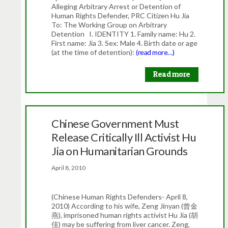
Alleging Arbitrary Arrest or Detention of
Human Rights Defender, PRC Citizen Hu Jia
To: The Working Group on Arbitrary
Detention I. IDENTITY 1. Family name: Hu 2.
First name: Jia 3. Sex: Male 4. Birth date or age
(at the time of detention):
(read more…)
Read more
Chinese Government Must
Release Critically Ill Activist Hu
Jia on Humanitarian Grounds
April 8, 2010
(Chinese Human Rights Defenders- April 8,
2010) According to his wife, Zeng Jinyan (曾金
燕), imprisoned human rights activist Hu Jia (胡
佳) may be suffering from liver cancer. Zeng,