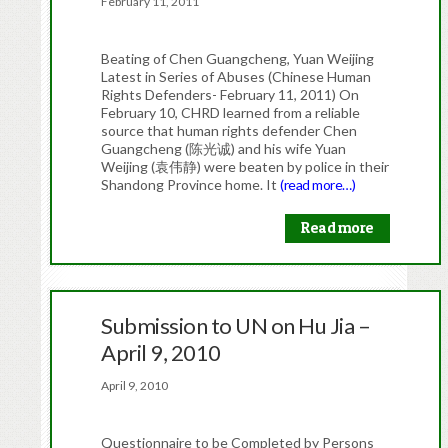
February 11, 2011
Beating of Chen Guangcheng, Yuan Weijing
Latest in Series of Abuses (Chinese Human
Rights Defenders- February 11, 2011) On
February 10, CHRD learned from a reliable
source that human rights defender Chen
Guangcheng (陈光诚) and his wife Yuan
Weijing (袁伟静) were beaten by police in their
Shandong Province home. It
(read more…)
Read more
Submission to UN on Hu Jia –
April 9, 2010
April 9, 2010
Questionnaire to be Completed by Persons