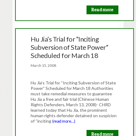
Read more
Hu Jia’s Trial for “Inciting
Subversion of State Power”
Scheduled for March 18
March 15, 2008
Hu Jia’s Trial for “Inciting Subversion of State
Power” Scheduled for March 18 Authorities
must take remedial measures to guarantee
Hu Jia a free and fair trial (Chinese Human
Rights Defenders, March 13, 2008)- CHRD
learned today that Hu Jia, the prominent
human rights defender detained on suspicion
of “inciting
(read more…)
Read more