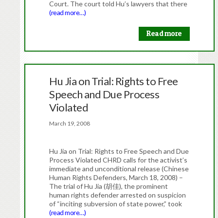
Court. The court told Hu’s lawyers that there
(read more…)
Read more
Hu Jia on Trial: Rights to Free
Speech and Due Process
Violated
March 19, 2008
Hu Jia on Trial: Rights to Free Speech and Due
Process Violated CHRD calls for the activist’s
immediate and unconditional release (Chinese
Human Rights Defenders, March 18, 2008) –
The trial of Hu Jia (胡佳), the prominent
human rights defender arrested on suspicion
of “inciting subversion of state power,” took
(read more…)