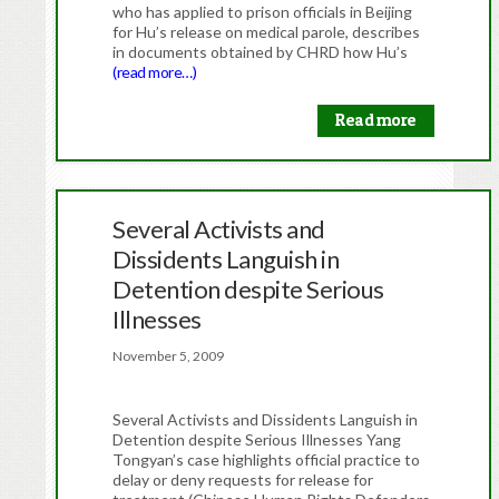
who has applied to prison officials in Beijing
for Hu’s release on medical parole, describes
in documents obtained by CHRD how Hu’s
(read more…)
Read more
Several Activists and
Dissidents Languish in
Detention despite Serious
Illnesses
November 5, 2009
Several Activists and Dissidents Languish in
Detention despite Serious Illnesses Yang
Tongyan’s case highlights official practice to
delay or deny requests for release for