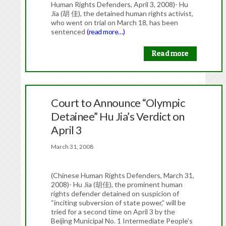
Human Rights Defenders, April 3, 2008)- Hu
Jia (胡 佳), the detained human rights activist,
who went on trial on March 18, has been
sentenced
(read more…)
Read more
Court to Announce “Olympic
Detainee” Hu Jia’s Verdict on
April 3
March 31, 2008
(Chinese Human Rights Defenders, March 31,
2008)- Hu Jia (胡佳), the prominent human
rights defender detained on suspicion of
“inciting subversion of state power,” will be
tried for a second time on April 3 by the
Beijing Municipal No. 1 Intermediate People’s