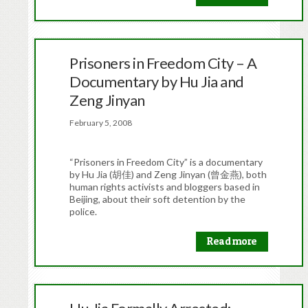
Prisoners in Freedom City – A
Documentary by Hu Jia and
Zeng Jinyan
February 5, 2008
“Prisoners in Freedom City” is a documentary
by Hu Jia (胡佳) and Zeng Jinyan (曾金燕), both
human rights activists and bloggers based in
Beijing, about their soft detention by the
police.
Read more