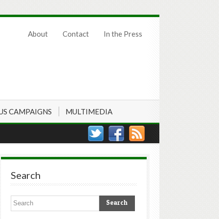
About
Contact
In the Press
US CAMPAIGNS
MULTIMEDIA
Search