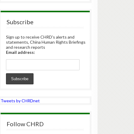
Subscribe
Sign up to receive CHRD's alerts and
statements, China Human Rights Briefings
and research reports
Email address:
Tweets by CHRDnet
Follow CHRD