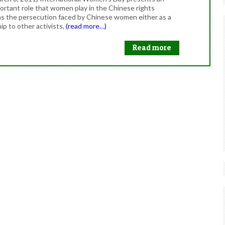
ortant role that women play in the Chinese rights
s the persecution faced by Chinese women either as a
hip to other activists,
(read more…)
Read more