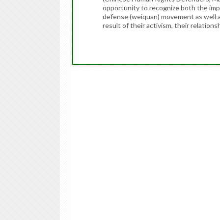
opportunity to recognize both the imp
defense (weiquan) movement as well a
result of their activism, their relations