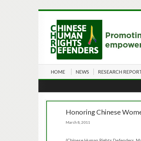
HOME
NEWS
RESEARCH REPOR
Honoring Chinese Wome
March 8, 2011
(Chinese Human Rights Defenders, Ma