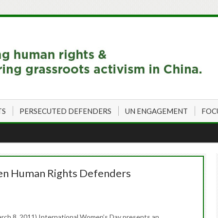
TS
PERSECUTED DEFENDERS
UN ENGAGEMENT
FOC
n Human Rights Defenders
rch 8, 2011) International Women’s Day presents an