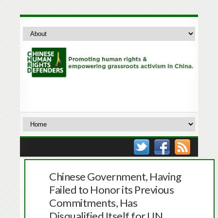
Chinese Government, Having
Failed to Honor its Previous
Commitments, Has
Disqualified Itself for UN