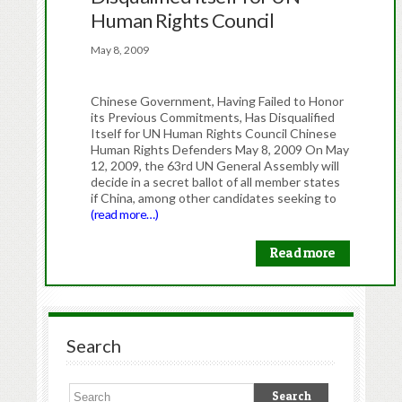
Human Rights Council
May 8, 2009
Chinese Government, Having Failed to Honor
its Previous Commitments, Has Disqualified
Itself for UN Human Rights Council Chinese
Human Rights Defenders May 8, 2009 On May
12, 2009, the 63rd UN General Assembly will
decide in a secret ballot of all member states
if China, among other candidates seeking to
(read more…)
Read more
Search