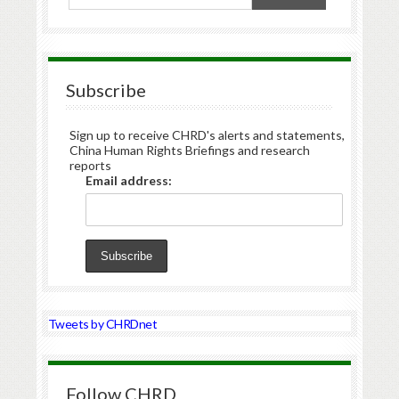
Subscribe
Sign up to receive CHRD's alerts and statements,
China Human Rights Briefings and research
reports
Email address:
Tweets by CHRDnet
Follow CHRD