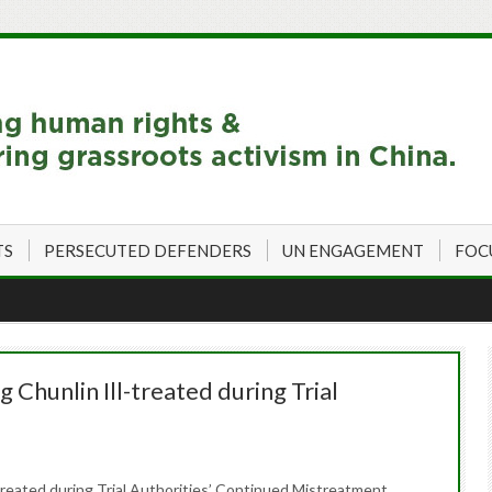
TS
PERSECUTED DEFENDERS
UN ENGAGEMENT
FOC
 Chunlin Ill-treated during Trial
treated during Trial Authorities’ Continued Mistreatment