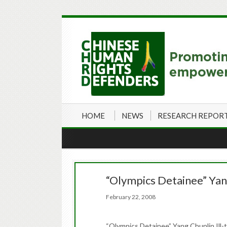
HOME
NEWS
RESEARCH REPOR
“Olympics Detainee” Yang
February 22, 2008
“Olympics Detainee” Yang Chunlin Ill-