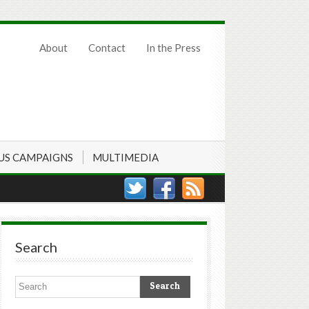
About
Contact
In the Press
US CAMPAIGNS
MULTIMEDIA
Search