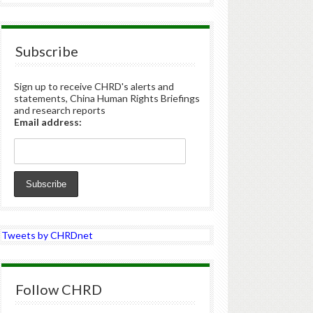
Subscribe
Sign up to receive CHRD's alerts and
statements, China Human Rights Briefings
and research reports
Email address:
Tweets by CHRDnet
Follow CHRD