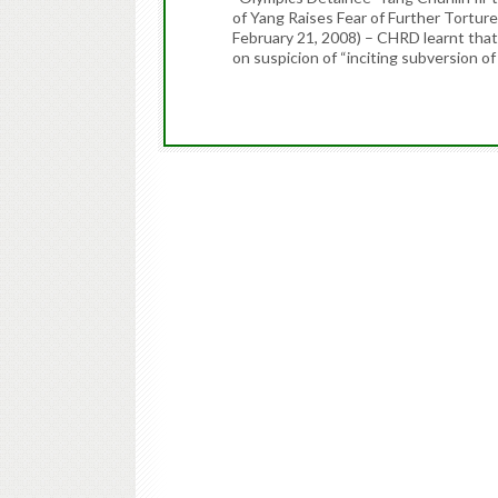
of Yang Raises Fear of Further Tortur
February 21, 2008) – CHRD learnt tha
on suspicion of “inciting subversion o