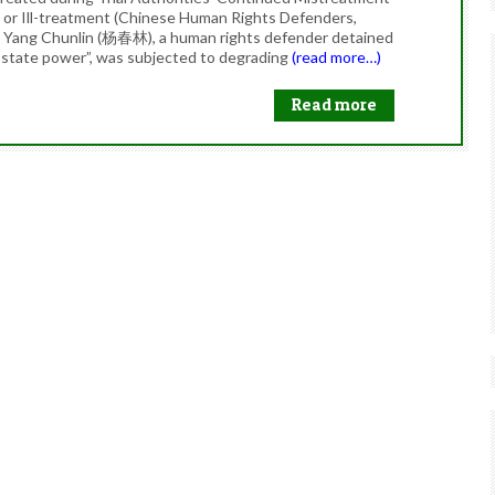
e or Ill-treatment (Chinese Human Rights Defenders,
t Yang Chunlin (杨春林), a human rights defender detained
f state power”, was subjected to degrading
(read more…)
Read more