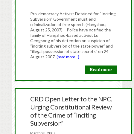
Pro-democracy Activist Detained for “Inciting
Subversion” Government must end
criminalization of free speech (Hangzhou,
August 25, 2007) – Police have notified the
family of Hangzhou-based activist Lu
Gengsong of his detention on suspicion of
“inciting subversion of the state power” and
“illegal possession of state secrets” on 24
August 2007.
(read more…)
Read more
CRD Open Letter to the NPC,
Urging Constitutional Review
of the Crime of “Inciting
Subversion”
March 23, 2007