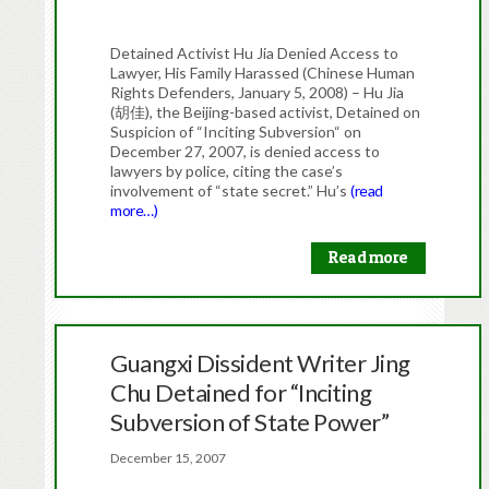
Detained Activist Hu Jia Denied Access to
Lawyer, His Family Harassed (Chinese Human
Rights Defenders, January 5, 2008) – Hu Jia
(胡佳), the Beijing-based activist, Detained on
Suspicion of “Inciting Subversion“ on
December 27, 2007, is denied access to
lawyers by police, citing the case’s
involvement of “state secret.” Hu’s
(read
more…)
Read more
Guangxi Dissident Writer Jing
Chu Detained for “Inciting
Subversion of State Power”
December 15, 2007