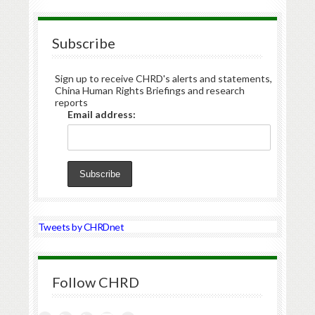
Subscribe
Sign up to receive CHRD's alerts and statements,
China Human Rights Briefings and research
reports
Email address:
Tweets by CHRDnet
Follow CHRD