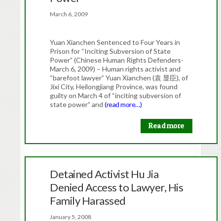
March 6, 2009
Yuan Xianchen Sentenced to Four Years in
Prison for “Inciting Subversion of State
Power” (Chinese Human Rights Defenders-
March 6, 2009) – Human rights activist and
“barefoot lawyer” Yuan Xianchen (袁 显臣), of
Jixi City, Heilongjiang Province, was found
guilty on March 4 of “inciting subversion of
state power” and
(read more…)
Read more
Detained Activist Hu Jia
Denied Access to Lawyer, His
Family Harassed
January 5, 2008