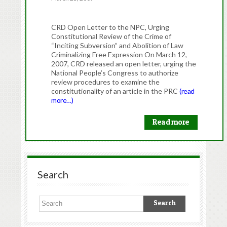
CRD Open Letter to the NPC, Urging
Constitutional Review of the Crime of
“Inciting Subversion” and Abolition of Law
Criminalizing Free Expression On March 12,
2007, CRD released an open letter, urging the
National People’s Congress to authorize
review procedures to examine the
constitutionality of an article in the PRC
(read
more…)
Read more
Search