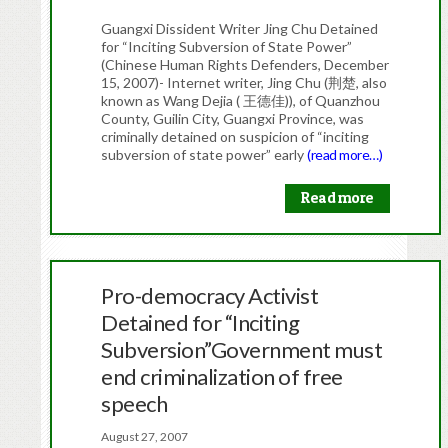
Guangxi Dissident Writer Jing Chu Detained
for “Inciting Subversion of State Power”
(Chinese Human Rights Defenders, December
15, 2007)- Internet writer, Jing Chu (荆楚, also
known as Wang Dejia ( 王德佳)), of Quanzhou
County, Guilin City, Guangxi Province, was
criminally detained on suspicion of “inciting
subversion of state power” early
(read more…)
Read more
Pro-democracy Activist
Detained for “Inciting
Subversion”Government must
end criminalization of free
speech
August 27, 2007