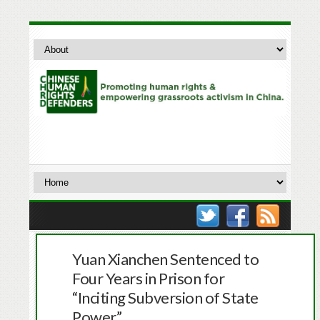
Yuan Xianchen Sentenced to
Four Years in Prison for
“Inciting Subversion of State
Power”