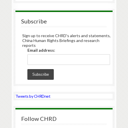
Subscribe
Sign up to receive CHRD's alerts and statements,
China Human Rights Briefings and research
reports
Email address:
Tweets by CHRDnet
Follow CHRD