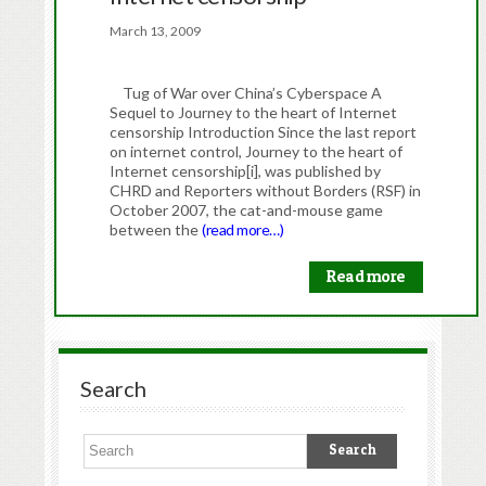
March 13, 2009
Tug of War over China’s Cyberspace A
Sequel to Journey to the heart of Internet
censorship Introduction Since the last report
on internet control, Journey to the heart of
Internet censorship[i], was published by
CHRD and Reporters without Borders (RSF) in
October 2007, the cat-and-mouse game
between the
(read more…)
Read more
Search