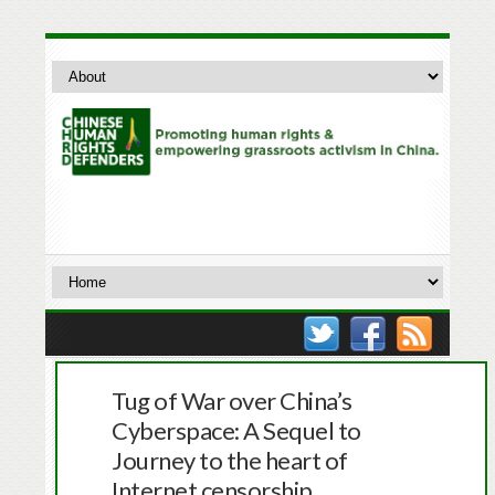
Tug of War over China’s
Cyberspace: A Sequel to
Journey to the heart of
Internet censorship