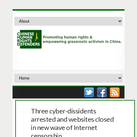
Three cyber-dissidents
arrested and websites closed
in new wave of Internet
censorship