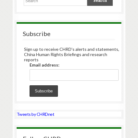
Subscribe
Sign up to receive CHRD's alerts and statements,
China Human Rights Briefings and research
reports
Email address:
Tweets by CHRDnet