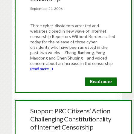
September 21, 2006
Three cyber-dissidents arrested and
websites closed in new wave of Internet
censorship Reporters Without Borders called
today for the release of three cyber-
dissidents who have been arrested in the
past two weeks – Zhang Jianhong, Yang
Maodong and Chen Shuqing – and voiced
concern about an increase in the censorship
(read more…)
Read more
Support PRC Citizens’ Action
Challenging Constitutionality
of Internet Censorship