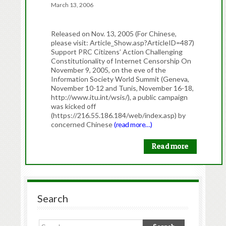
March 13, 2006
Released on Nov. 13, 2005 (For Chinese,
please visit: Article_Show.asp?ArticleID=487)
Support PRC Citizens’ Action Challenging
Constitutionality of Internet Censorship On
November 9, 2005, on the eve of the
Information Society World Summit (Geneva,
November 10-12 and Tunis, November 16-18,
http://www.itu.int/wsis/), a public campaign
was kicked off
(https://216.55.186.184/web/index.asp) by
concerned Chinese
(read more…)
Read more
Search