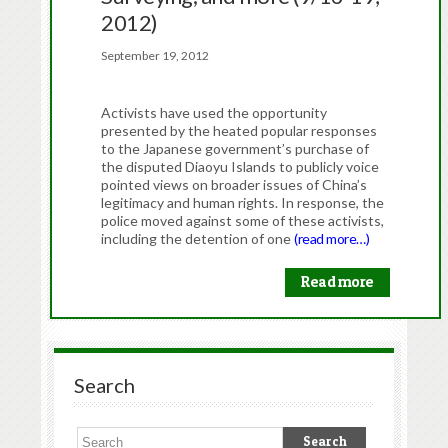
2012)
September 19, 2012
Activists have used the opportunity
presented by the heated popular responses
to the Japanese government’s purchase of
the disputed Diaoyu Islands to publicly voice
pointed views on broader issues of China’s
legitimacy and human rights. In response, the
police moved against some of these activists,
including the detention of one
(read more…)
Read more
Search