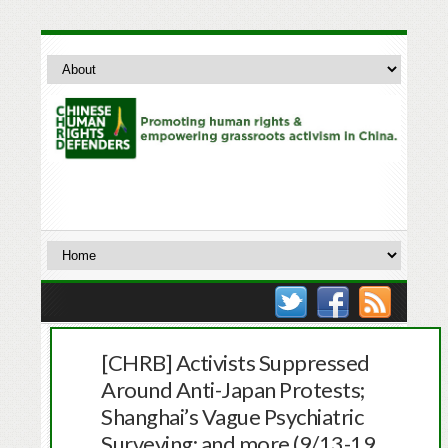
[CHRB] Activists Suppressed
Around Anti-Japan Protests;
Shanghai’s Vague Psychiatric
Surveying; and more (9/13-19,