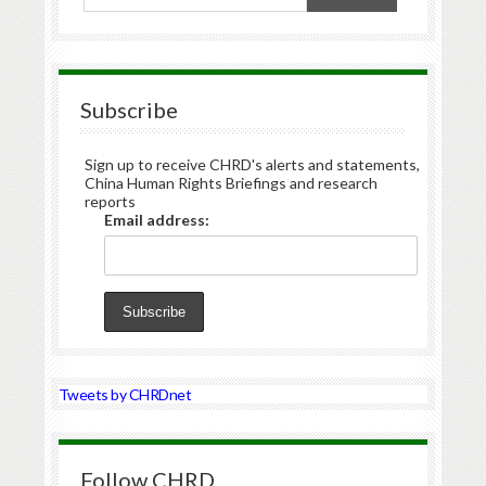
Subscribe
Sign up to receive CHRD's alerts and statements,
China Human Rights Briefings and research
reports
Email address:
Tweets by CHRDnet
Follow CHRD