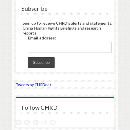
Subscribe
Sign up to receive CHRD's alerts and statements,
China Human Rights Briefings and research
reports
Email address:
Tweets by CHRDnet
Follow CHRD