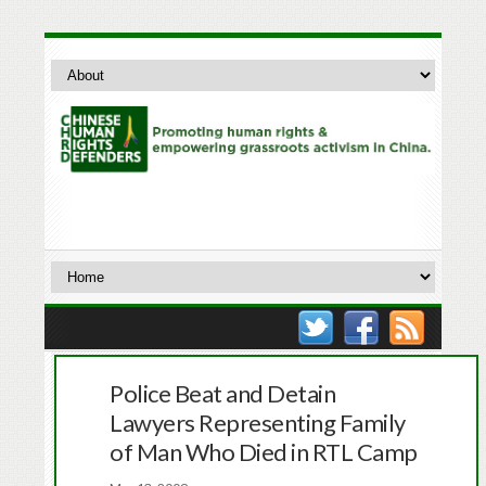
Police Beat and Detain
Lawyers Representing Family
of Man Who Died in RTL Camp