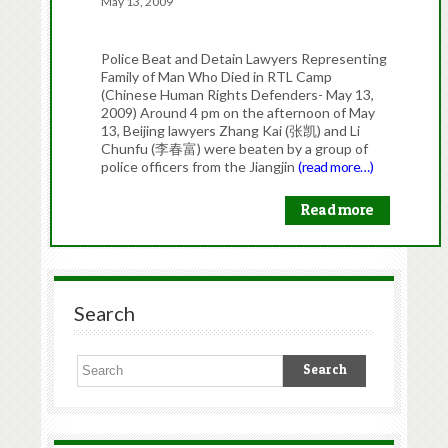
May 13, 2009
Police Beat and Detain Lawyers Representing
Family of Man Who Died in RTL Camp
(Chinese Human Rights Defenders- May 13,
2009) Around 4 pm on the afternoon of May
13, Beijing lawyers Zhang Kai (张凯) and Li
Chunfu (李春富) were beaten by a group of
police officers from the Jiangjin
(read more…)
Read more
Search