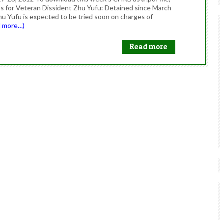
oms for Veteran Dissident Zhu Yufu: Detained since March
hu Yufu is expected to be tried soon on charges of
d more…)
Read more