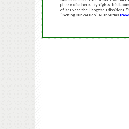
please click here. Highlights Trial Lo
of last year, the Hangzhou dissident Z
“inciting subversion.” Authorities
(rea