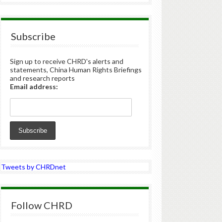
Subscribe
Sign up to receive CHRD's alerts and
statements, China Human Rights Briefings
and research reports
Email address:
Tweets by CHRDnet
Follow CHRD