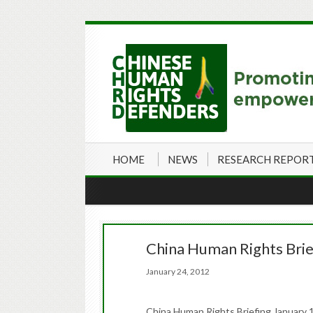
HOME
NEWS
RESEARCH REPOR
China Human Rights Brie
January 24, 2012
China Human Rights Briefing January 1