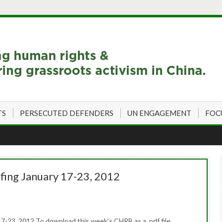
TS
PERSECUTED DEFENDERS
UN ENGAGEMENT
FOC
fing January 17-23, 2012
7-23, 2012 To download this week’s CHRB as a .pdf file,