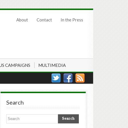
About
Contact
In the Press
US CAMPAIGNS
MULTIMEDIA
Search