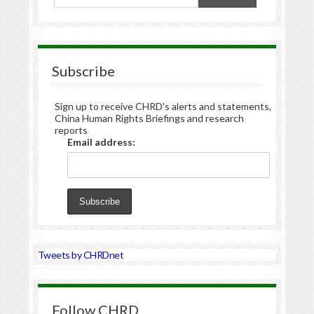
Subscribe
Sign up to receive CHRD's alerts and statements,
China Human Rights Briefings and research
reports
Email address:
Tweets by CHRDnet
Follow CHRD