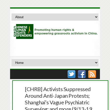
[CHRB] Activists Suppressed
Around Anti-Japan Protests;
Shanghai’s Vague Psychiatric
Surveying; and more (9/13-19,