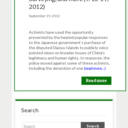
2012)
September 19, 2012
Activists have used the opportunity
presented by the heated popular responses
to the Japanese government’s purchase of
the disputed Diaoyu Islands to publicly voice
pointed views on broader issues of China’s
legitimacy and human rights. In response, the
police moved against some of these activists,
including the detention of one
(read more…)
Read more
Search