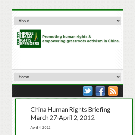
China Human Rights Briefing
March 27-April 2, 2012
April 4, 2012