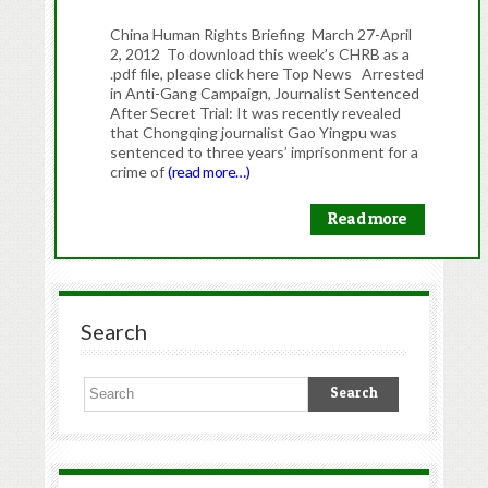
China Human Rights Briefing March 27-April
2, 2012 To download this week’s CHRB as a
.pdf file, please click here Top News Arrested
in Anti-Gang Campaign, Journalist Sentenced
After Secret Trial: It was recently revealed
that Chongqing journalist Gao Yingpu was
sentenced to three years’ imprisonment for a
crime of
(read more…)
Read more
Search