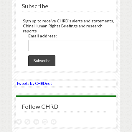
Subscribe
Sign up to receive CHRD's alerts and statements,
China Human Rights Briefings and research
reports
Email address:
Tweets by CHRDnet
Follow CHRD