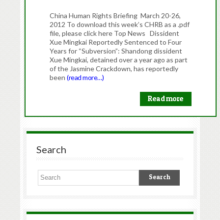
China Human Rights Briefing March 20-26,
2012 To download this week’s CHRB as a .pdf
file, please click here Top News Dissident
Xue Mingkai Reportedly Sentenced to Four
Years for “Subversion”: Shandong dissident
Xue Mingkai, detained over a year ago as part
of the Jasmine Crackdown, has reportedly
been
(read more…)
Read more
Search