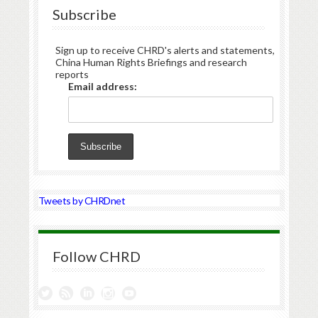
Subscribe
Sign up to receive CHRD's alerts and statements,
China Human Rights Briefings and research
reports
Email address:
Tweets by CHRDnet
Follow CHRD