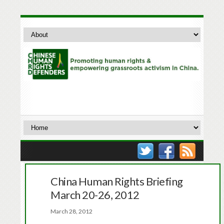
China Human Rights Briefing
March 20-26, 2012
March 28, 2012