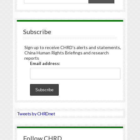
Subscribe
Sign up to receive CHRD's alerts and statements,
China Human Rights Briefings and research
reports
Email address:
Tweets by CHRDnet
Follow CHRD