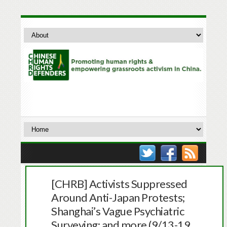
[CHRB] Activists Suppressed
Around Anti-Japan Protests;
Shanghai’s Vague Psychiatric
Surveying; and more (9/13-19,