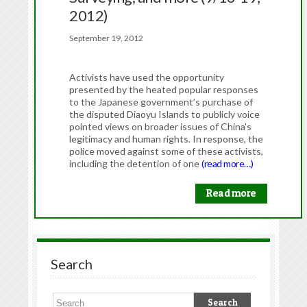
2012)
September 19, 2012
Activists have used the opportunity
presented by the heated popular responses
to the Japanese government’s purchase of
the disputed Diaoyu Islands to publicly voice
pointed views on broader issues of China’s
legitimacy and human rights. In response, the
police moved against some of these activists,
including the detention of one
(read more…)
Read more
Search