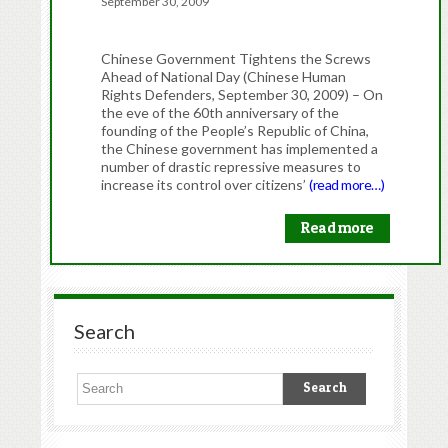
September 30, 2009
Chinese Government Tightens the Screws
Ahead of National Day (Chinese Human
Rights Defenders, September 30, 2009) – On
the eve of the 60th anniversary of the
founding of the People’s Republic of China,
the Chinese government has implemented a
number of drastic repressive measures to
increase its control over citizens’
(read more…)
Read more
Search