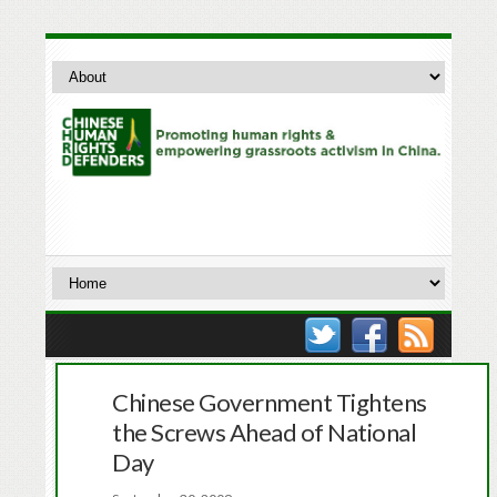
Chinese Government Tightens
the Screws Ahead of National
Day