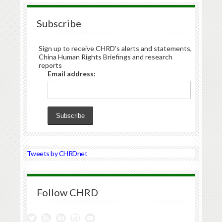
Subscribe
Sign up to receive CHRD's alerts and statements,
China Human Rights Briefings and research
reports
Email address:
Tweets by CHRDnet
Follow CHRD