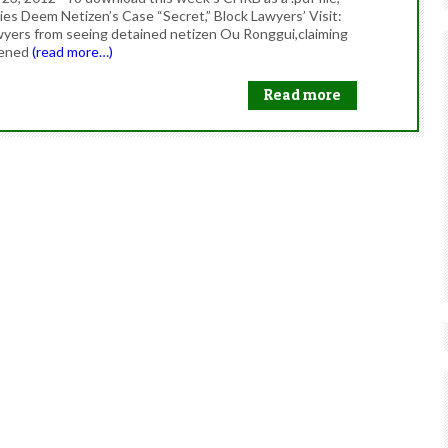
s Deem Netizen’s Case “Secret,” Block Lawyers’ Visit:
wyers from seeing detained netizen Ou Ronggui,claiming
atened
(read more…)
Read more