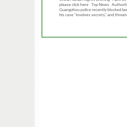
please click here Top News Authoritie
Guangzhou police recently blocked la
his case “involves secrets,” and thre