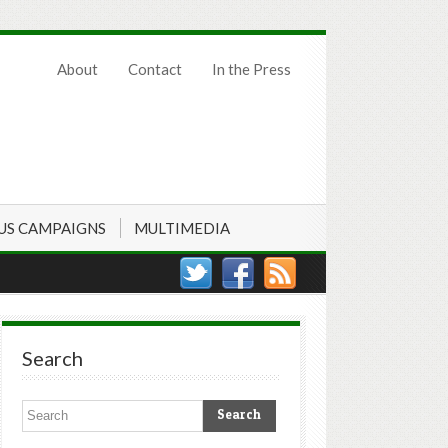
About
Contact
In the Press
US CAMPAIGNS
MULTIMEDIA
Search