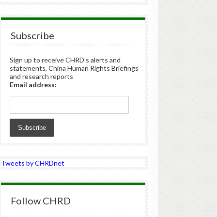
Subscribe
Sign up to receive CHRD's alerts and
statements, China Human Rights Briefings
and research reports
Email address:
Tweets by CHRDnet
Follow CHRD