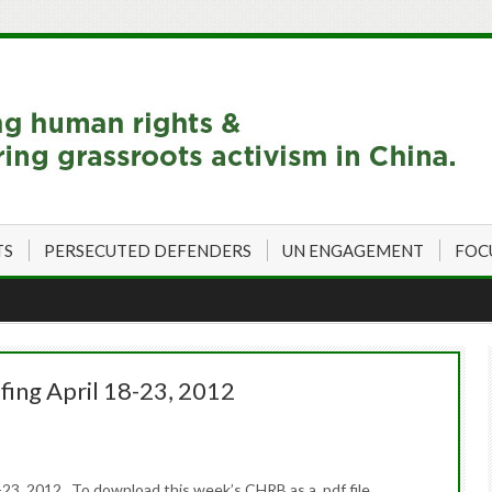
TS
PERSECUTED DEFENDERS
UN ENGAGEMENT
FOC
fing April 18-23, 2012
23, 2012 To download this week’s CHRB as a .pdf file,