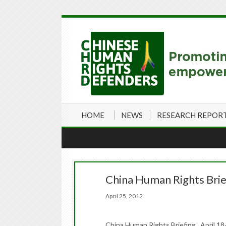
HOME
NEWS
RESEARCH REPOR
China Human Rights Brie
April 25, 2012
China Human Rights Briefing April 18-