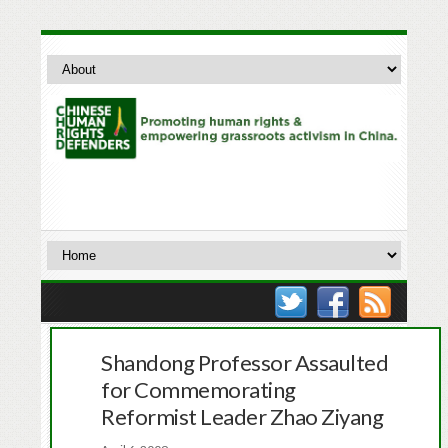
Shandong Professor Assaulted
for Commemorating
Reformist Leader Zhao Ziyang