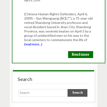
April 6, 2009
(Chinese Human Rights Defenders, April 6,
2009) – Sun Wenguang (孙文广), a 75-year-old
retired Shandong University professor and
vocal dissident based in Jinan City, Shandong
Province, was severely beaten on April 5 by a
group of unidentified men on his way to the
local cemetery to commemorate the life of
(read more…)
Read more
Search