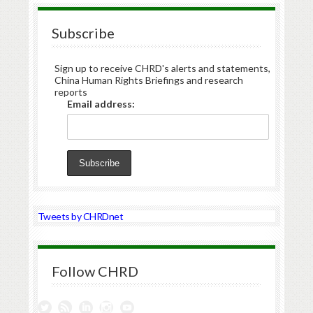
Subscribe
Sign up to receive CHRD's alerts and statements,
China Human Rights Briefings and research
reports
Email address:
Tweets by CHRDnet
Follow CHRD