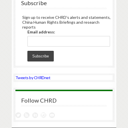
Subscribe
Sign up to receive CHRD's alerts and statements,
China Human Rights Briefings and research
reports
Email address:
Tweets by CHRDnet
Follow CHRD