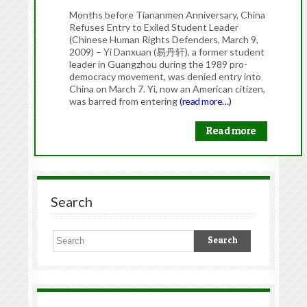
Months before Tiananmen Anniversary, China
Refuses Entry to Exiled Student Leader
(Chinese Human Rights Defenders, March 9,
2009) – Yi Danxuan (易丹轩), a former student
leader in Guangzhou during the 1989 pro-
democracy movement, was denied entry into
China on March 7. Yi, now an American citizen,
was barred from entering
(read more…)
Read more
Search