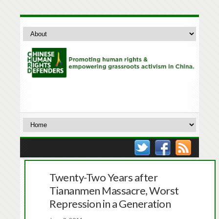
Twenty-Two Years after
Tiananmen Massacre, Worst
Repression in a Generation