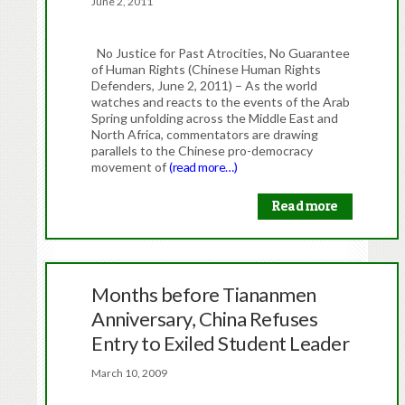
June 2, 2011
No Justice for Past Atrocities, No Guarantee
of Human Rights (Chinese Human Rights
Defenders, June 2, 2011) – As the world
watches and reacts to the events of the Arab
Spring unfolding across the Middle East and
North Africa, commentators are drawing
parallels to the Chinese pro-democracy
movement of
(read more…)
Read more
Months before Tiananmen
Anniversary, China Refuses
Entry to Exiled Student Leader
March 10, 2009