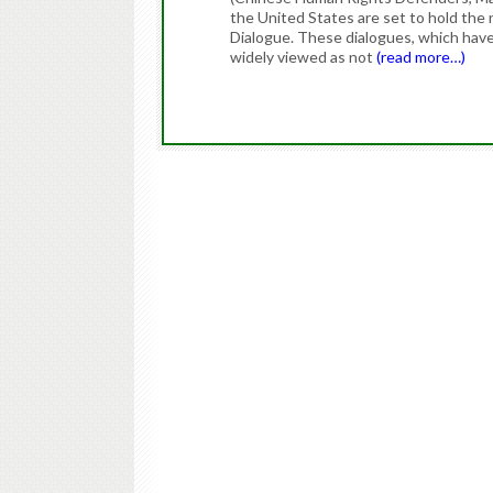
the United States are set to hold the 
Dialogue. These dialogues, which have
widely viewed as not
(read more…)