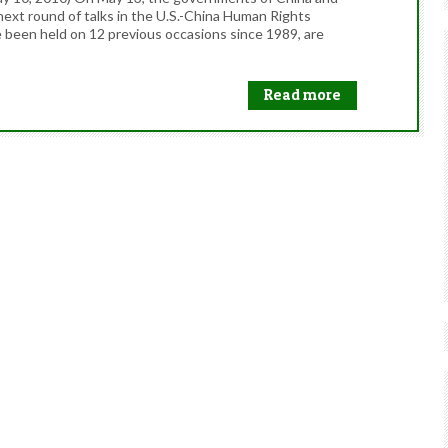
next round of talks in the U.S.-China Human Rights
 been held on 12 previous occasions since 1989, are
Read more