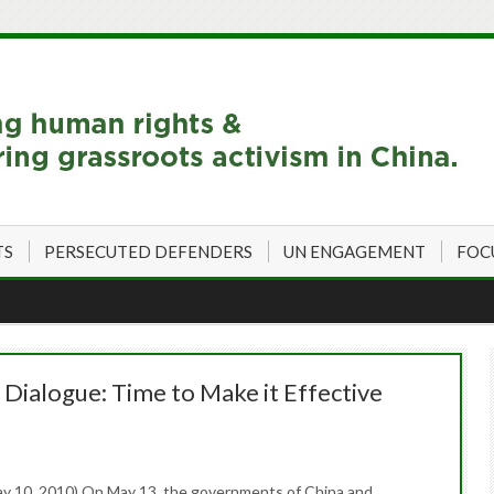
TS
PERSECUTED DEFENDERS
UN ENGAGEMENT
FOC
Dialogue: Time to Make it Effective
y 10, 2010) On May 13, the governments of China and