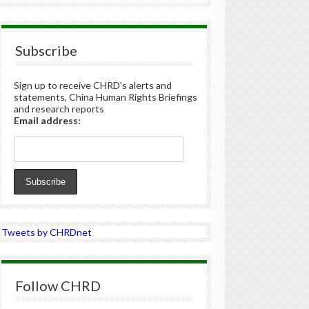
Subscribe
Sign up to receive CHRD's alerts and
statements, China Human Rights Briefings
and research reports
Email address:
Tweets by CHRDnet
Follow CHRD