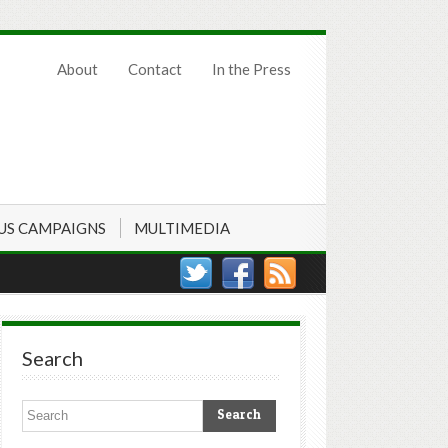
About
Contact
In the Press
US CAMPAIGNS
MULTIMEDIA
Search