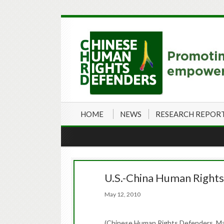
HOME
NEWS
RESEARCH REPOR
U.S.-China Human Rights 
May 12, 2010
(Chinese Human Rights Defenders, Ma