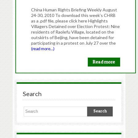
China Human Rights Briefing Weekly August
24-30, 2010 To download this week’s CHRB
as a .pdf file, please click here Highlights
Villagers Detained over Election Protest: Nine
residents of Raolefu Village, located on the
outskirts of Beijing, have been detained for
participating in a protest on July 27 over the
(read more…)
Read more
Search