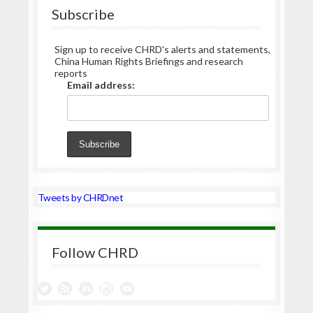
Subscribe
Sign up to receive CHRD's alerts and statements,
China Human Rights Briefings and research
reports
Email address:
Tweets by CHRDnet
Follow CHRD