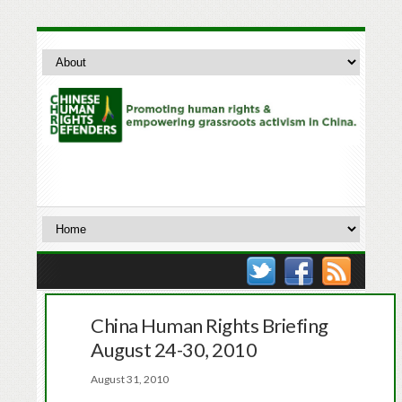
China Human Rights Briefing
August 24-30, 2010
August 31, 2010