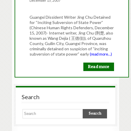
December 15, 2007
Guangxi Dissident Writer Jing Chu Detained
for “Inciting Subversion of State Power”
(Chinese Human Rights Defenders, December
15, 2007)- Internet writer, Jing Chu (荆楚, also
known as Wang Dejia ( 王德佳)), of Quanzhou
County, Guilin City, Guangxi Province, was
criminally detained on suspicion of “inciting
subversion of state power” early
(read more…)
Read more
Search