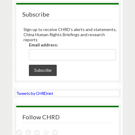
Subscribe
Sign up to receive CHRD's alerts and statements,
China Human Rights Briefings and research
reports
Email address:
Tweets by CHRDnet
Follow CHRD