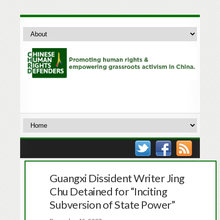
Guangxi Dissident Writer Jing
Chu Detained for “Inciting
Subversion of State Power”